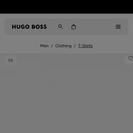
HUGO BOSS EXPERIENCE: Register to unlock exclusive
Free shipping over NT$ 4,799
Find your nearest store
benefits
Men
/
Clothing
/
T-Shirts
Men
1
/5
Women
Gifts
Discover
Sale