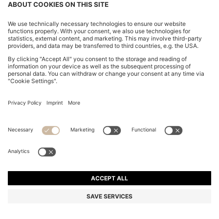
COTTON-JERSEY T-SHIRT WITH LOGO DETAIL
NT$ 2,600
NT$ 2,600
NT$ 2,080
Total Product Price
ADD TO CART
NT$ 2,080
-20%
Regular fit