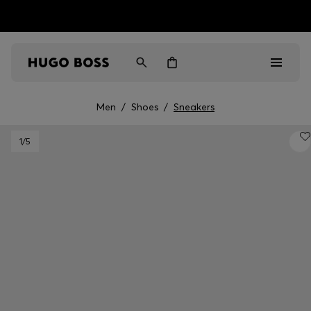
HUGO BOSS EXPERIENCE: Register to unlock exclusive
Free shipping over NT$ 4,799
Find your nearest store
benefits
Men
/
Shoes
/
Sneakers
Men
1
/5
Women
Gifts
Discover
Sale