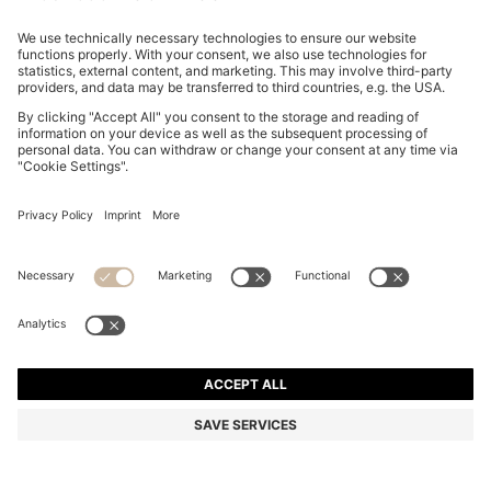
GARY LEATHER TRAINERS WITH CONTRAST SIDE
PANEL
NT$ 19,900
Total Product Price