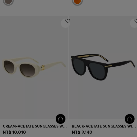
CREAM-ACETATE SUNGLASSES WITH DOUBLE B MONOGRAM
BLACK-ACETATE SUNGLASSES WITH GOLD-TONE HARDWARE
NT$ 10,010
NT$ 9,140