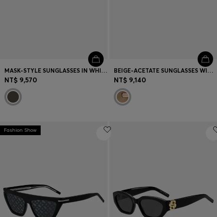
MASK-STYLE SUNGLASSES IN WHITE WITH GOLD-TONE HARDWARE
BEIGE-ACETATE SUNGLASSES WITH SIGNATURE GOLD-TONE DETAIL
NT$ 9,570
NT$ 9,140
Fashion Show