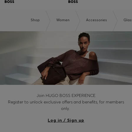
Shop
Women
Accessories
Glas
Join HUGO BOSS EXPERIENCE
Register to unlock exclusive offers and benefits, for members
only.
Log in / Sign up