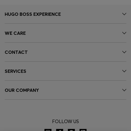
HUGO BOSS EXPERIENCE
WE CARE
CONTACT
SERVICES
OUR COMPANY
FOLLOW US