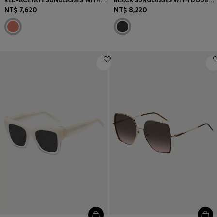
RED-ACETATE SUNGLASSES WITH SIGNATURE HARDWARE
BLACK SUNGLASSES WITH DOUBLE B MONOGRAM
NT$ 7,620
NT$ 8,220