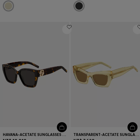
HAVANA-ACETATE SUNGLASSES WITH DOUBLE B MONOGRAM
TRANSPARENT-ACETATE SUNGLASSES WITH SIGNATURE HARDWARE