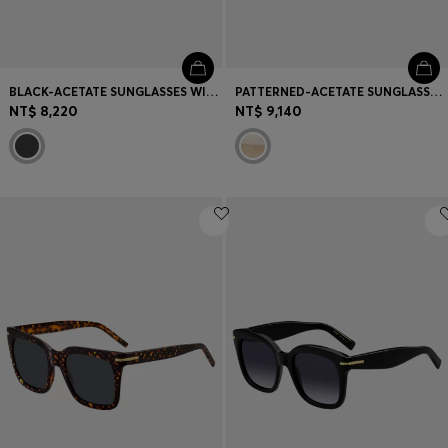
BLACK-ACETATE SUNGLASSES WITH GOLD-TONE TEMPLES
PATTERNED-ACETATE SUNGLASSES WITH GOLD-TONE HARDWARE
NT$ 8,220
NT$ 9,140