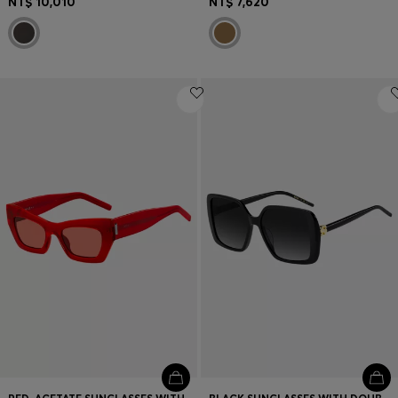
NT$ 10,010
NT$ 7,620