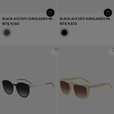
BLACK-ACETATE SUNGLASSES WITH GOLD-TONE DETAILS
BLACK-ACETATE SUNGLASSES WITH MONOGRAM TEMPLES
NT$ 9,140
NT$ 9,570