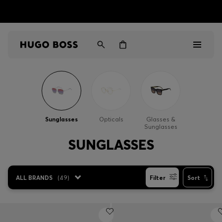
HUGO BOSS EXPERIENCE: Register to unlock exclusive
Free shipping over NT$ 4,799
Find your nearest store
benefits
Men
Women
Sunglasses
Opticals
Glasses &
Sunglasses
Gifts
SUNGLASSES
Discover
ALL BRANDS
(
49
)
Filter
Sort
Sale