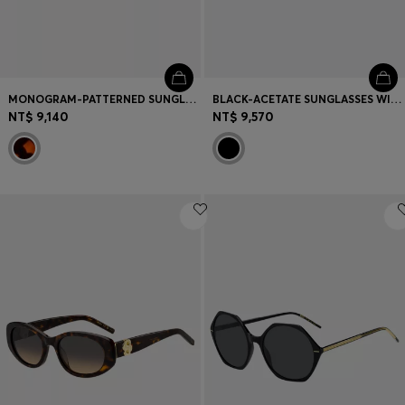
MONOGRAM-PATTERNED SUNGLASSES WITH GOLD-TONE HARDWARE
BLACK-ACETATE SUNGLASSES WITH GOLD-TONE HINGES
NT$ 9,140
NT$ 9,570