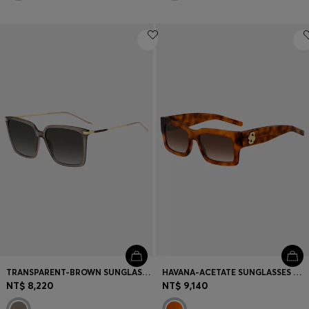
TRANSPARENT-BROWN SUNGLASSES WITH GOLD-TONE TRIMS
HAVANA-ACETATE SUNGLASSES WITH DOUBLE B MONOGRAM
NT$ 8,220
NT$ 9,140