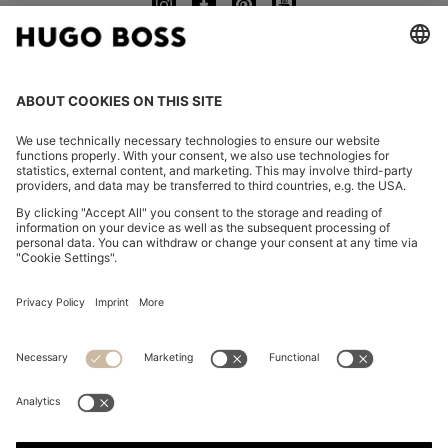
CHANGE COUNTRY:
Imprint
Privacy Statement
Accessibility Statement
Privacy Statement HUGO BOSS EXPERIENCE
Privacy Statement HUGO BOSS Newsletter
Terms & Conditions
Terms & Conditions HUGO BOSS EXPERIENCE
Terms of use
Cookie settings