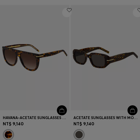
HAVANA-ACETATE SUNGLASSES WITH GOLD-TONE HARDWARE
ACETATE SUNGLASSES WITH MONOGRAM PATTERN
NT$ 9,140
NT$ 9,140