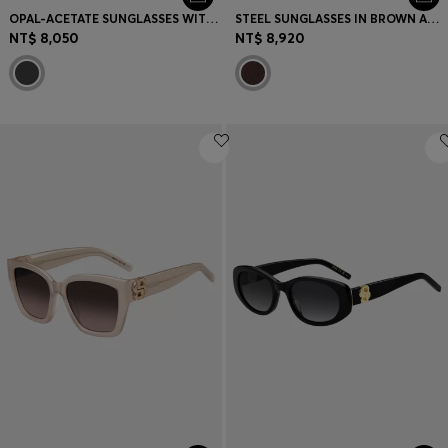
OPAL-ACETATE SUNGLASSES WITH SIGNATURE HARDWARE
STEEL SUNGLASSES IN BROWN AND GOLD TONES
NT$ 8,050
NT$ 8,920