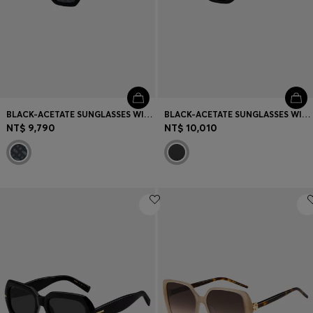
BLACK-ACETATE SUNGLASSES WITH MONOGRAM-PATTERNED LENSES
BLACK-ACETATE SUNGLASSES WITH DOUBLE B MONOGRAM
NT$ 9,790
NT$ 10,010