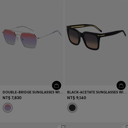
Login / Register
Favorite (
Items)
Contact & Service
Store locator
Language (
TW NT$
)
DOUBLE-BRIDGE SUNGLASSES WITH MULTICOLOURED LENSES
BLACK-ACETATE SUNGLASSES WITH GOLD-TONE HARDWARE
NT$ 7,830
NT$ 9,140