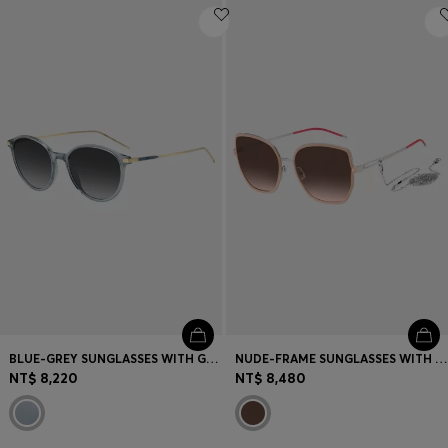
BLUE-GREY SUNGLASSES WITH GOLD-TONE TEMPLES
NUDE-FRAME SUNGLASSES WITH FORKED TEMPLES AND BRANDED CHAIN
NT$ 8,220
NT$ 8,480