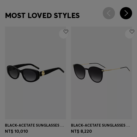
MOST LOVED STYLES
BLACK-ACETATE SUNGLASSES WITH DOUBLE B MONOGRAM
BLACK-ACETATE SUNGLASSES WITH GOLD-TONE TEMPLES
NT$ 10,010
NT$ 8,220