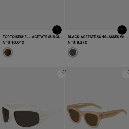
TORTOISESHELL-ACETATE SUNGLASSES WITH DOUBLE B MONOGRAM
BLACK-ACETATE SUNGLASSES WITH ANGULAR FRAMES
NT$ 10,010
NT$ 8,270