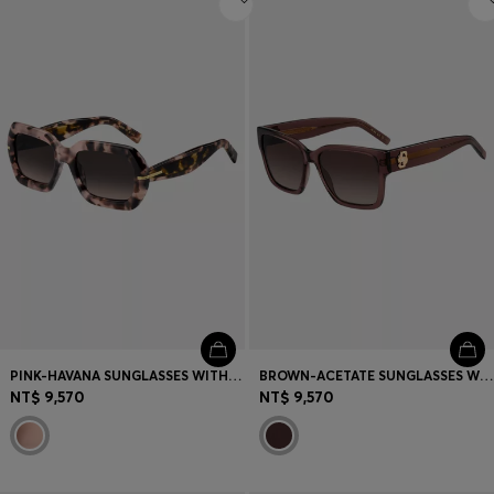
PINK-HAVANA SUNGLASSES WITH GOLD-TONE HINGES
BROWN-ACETATE SUNGLASSES WITH DOUBLE B MONOGRAM
NT$ 9,570
NT$ 9,570