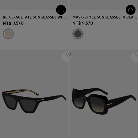
BEIGE-ACETATE SUNGLASSES WITH DOUBLE B MONOGRAM
MASK-STYLE SUNGLASSES IN BLACK WITH GOLD-TONE HARDWARE
NT$ 9,570
NT$ 9,570