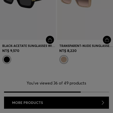
BLACK-ACETATE SUNGLASSES WITH GOLD-TONE HINGES
TRANSPARENT-NUDE SUNGLASSES WITH DOUBLE B MONOGRAM
NT$ 9,570
NT$ 8,220
You’ve viewed 36 of 49 products
MORE PRODUCTS