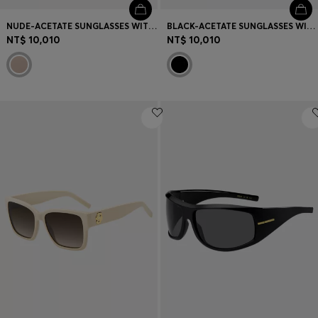
NUDE-ACETATE SUNGLASSES WITH DOUBLE B MONOGRAM
BLACK-ACETATE SUNGLASSES WITH DOUBLE B MONOGRAM
NT$ 10,010
NT$ 10,010