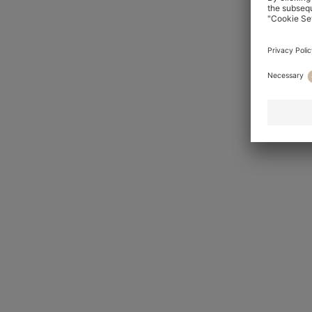
Tapered