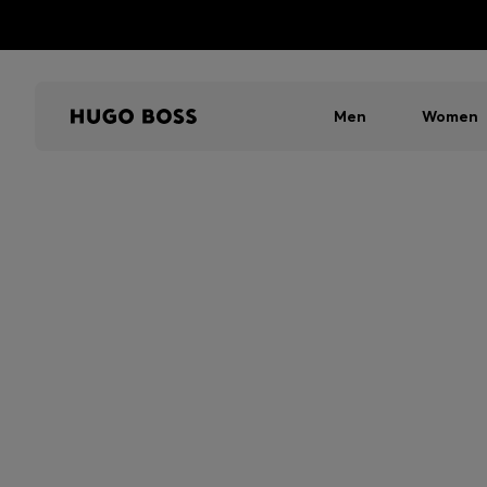
Men
Women