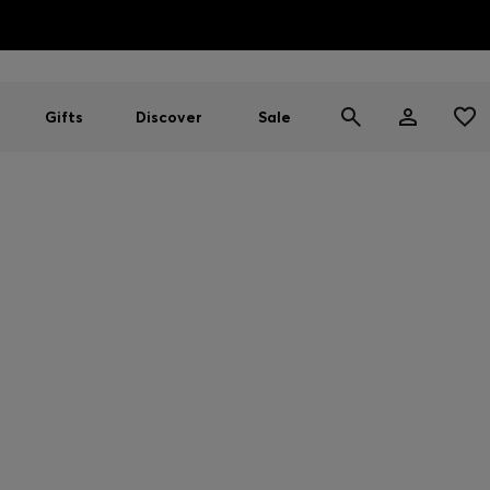
HUGO BOSS EXPERIENCE: Register to unlock exclusive benefi
Free shipping over NT$ 4,799
Find your nearest store
Gifts
Discover
Sale