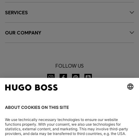
SERVICES
OUR COMPANY
FOLLOW US
CHANGE COUNTRY: