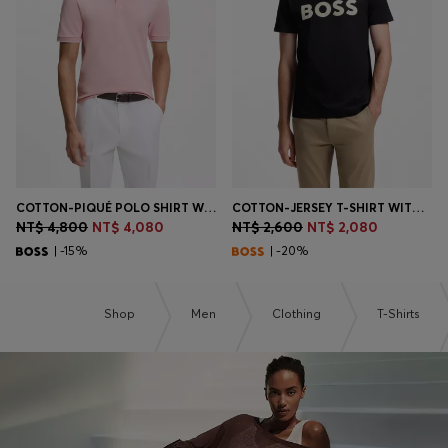
Login / Register
Favorite (
Items)
Contact & Service
Store locator
Language (
TW NT$
)
COTTON-PIQUÉ POLO SHIRT WITH EMBROIDERED LOGO
COTTON-JERSEY T-SHIRT WITH LARGE LOGO PRINT
NT$ 4,800
NT$ 4,080
NT$ 2,600
NT$ 2,080
| -15%
| -20%
Shop
Men
Clothing
T-Shirts