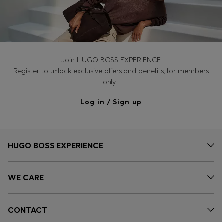
Join HUGO BOSS EXPERIENCE
Register to unlock exclusive offers and benefits, for members
only.
Log in / Sign up
HUGO BOSS EXPERIENCE
WE CARE
CONTACT