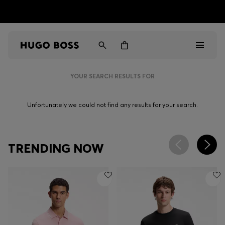
HUGO BOSS EXPERIENCE: Register to unlock exclusive
Free shipping over NT$ 4,799
Find your nearest store
benefits
YOUR SEARCH RESULTS FOR
Men
Unfortunately we could not find any results for your search.
Women
Gifts
TRENDING NOW
Discover
Sale