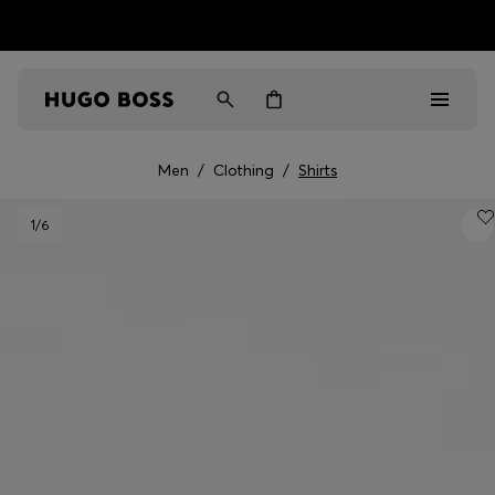
HUGO BOSS EXPERIENCE: Register to unlock exclusive
Free shipping over NT$ 4,799
Find your nearest store
benefits
Men
/
Clothing
/
Shirts
Men
1
/6
Women
Gifts
Discover
Sale