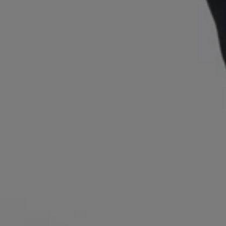
Login / Register
Favorite (
Items)
Contact & Service
Store locator
Language (
TW NT$
)