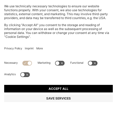
TAPERED-FIT TROUSERS IN STRETCH-COTTON
SATIN
NT$ 5,300
NT$ 4,505
Total Product Price
-15%
Online Special