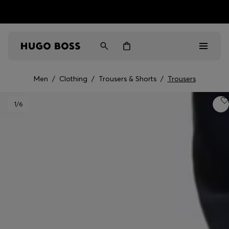
HUGO BOSS EXPERIENCE: Register to unlock exclusive
Free shipping over NT$ 4,799
Find your nearest store
benefits
Men
/
Clothing
/
Trousers & Shorts
/
Trousers
Men
1
/6
Women
Gifts
Discover
Sale