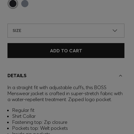
SIZE
ADD TO CART
DETAILS
In a straight fit with adjustable cuffs, this BOSS
Menswear jacket is crafted in super-stretch fabric with
a water-repellent treatment. Zipped logo pocket.
Regular fit
Shirt Collar
Fastening top: Zip closure
Pockets top: Welt pockets