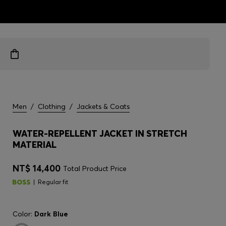
ts
Men
/
Clothing
/
Jackets & Coats
WATER-REPELLENT JACKET IN STRETCH
MATERIAL
NT$ 14,400
Total Product Price
Regular fit
Color:
Dark Blue