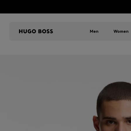
Men
Women