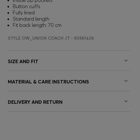
Inside zip pockets
Button cuffs
Fully lined
Standard length
Fit back length: 70 cm
STYLE OW_UNION COACH JT - 50561426
SIZE AND FIT
MATERIAL & CARE INSTRUCTIONS
DELIVERY AND RETURN