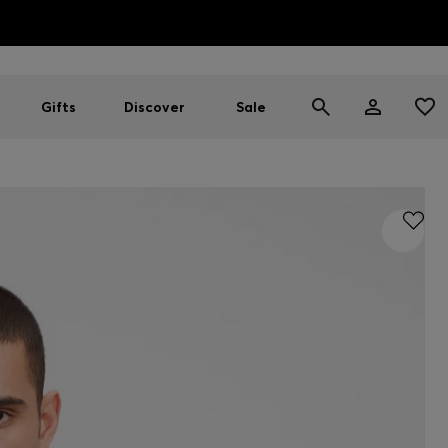
HUGO BOSS EXPERIENCE: Register to unlock exclusive benefi
Free shipping over NT$ 4,799
Find your nearest store
Gifts
Discover
Sale