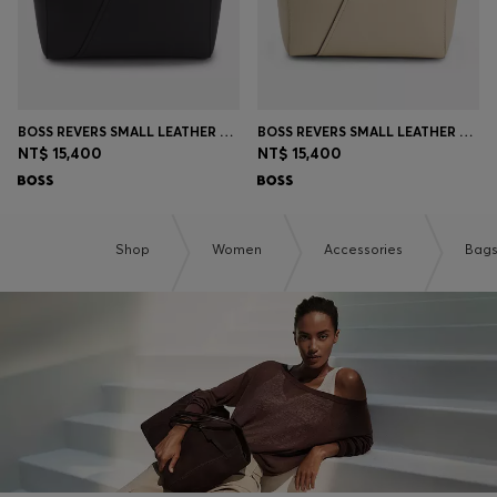
BOSS REVERS SMALL LEATHER TOTE BAG WITH BELT DETAIL
BOSS REVERS SMALL LEATHER TOTE BAG WITH BELT DETAIL
NT$ 15,400
NT$ 15,400
Shop
Women
Accessories
Bag