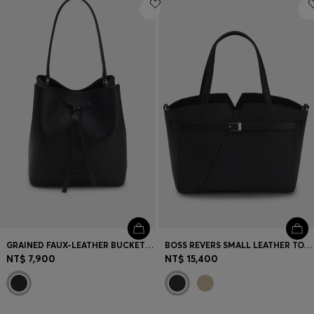
Login / Register
Favorite (
Items)
Contact & Service
Store locator
Language (
TW NT$
)
GRAINED FAUX-LEATHER BUCKET BAG WITH DOUBLE B MONOGRAM
BOSS REVERS SMALL LEATHER TOTE BAG WITH BELT DETAIL
NT$ 7,900
NT$ 15,400