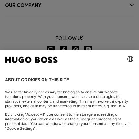
OUR COMPANY
FOLLOW US
CHANGE COUNTRY:
Imprint
Privacy Statement
Accessibility Statement