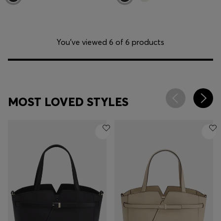
You’ve viewed 6 of 6 products
MOST LOVED STYLES