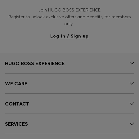
Join HUGO BOSS EXPERIENCE
Register to unlock exclusive offers and benefits, for members
only.
Log in / Sign up
HUGO BOSS EXPERIENCE
WE CARE
CONTACT
SERVICES