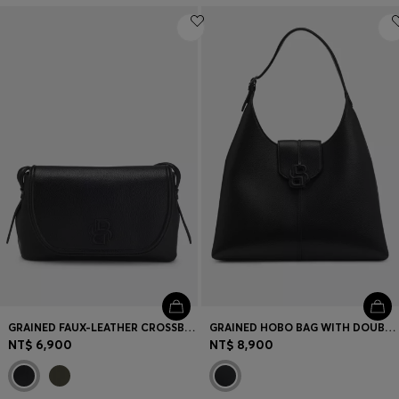
GRAINED FAUX-LEATHER CROSSBODY BAG WITH DOUBLE B MONOGRAM
GRAINED HOBO BAG WITH DOUBLE B MONOGRAM
NT$ 6,900
NT$ 8,900