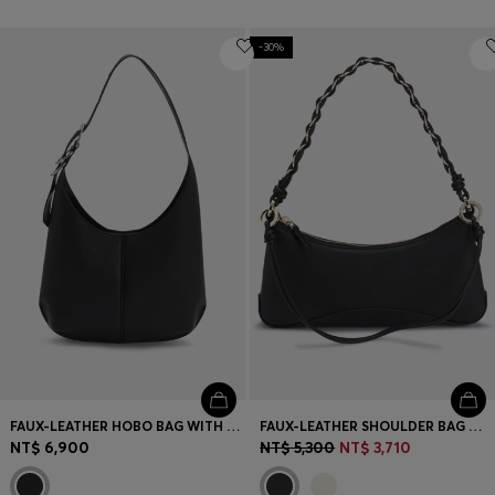
-30%
FAUX-LEATHER HOBO BAG WITH EMBOSSED LOGO
FAUX-LEATHER SHOULDER BAG WITH TWO STRAPS
NT$ 6,900
NT$ 5,300
NT$ 3,710