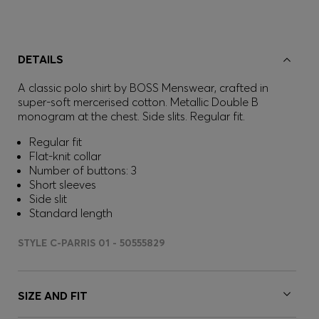
DETAILS
A classic polo shirt by BOSS Menswear, crafted in
super-soft mercerised cotton. Metallic Double B
monogram at the chest. Side slits. Regular fit.
Regular fit
Flat-knit collar
Number of buttons: 3
Short sleeves
Side slit
Standard length
STYLE C-PARRIS 01 - 50555829
SIZE AND FIT