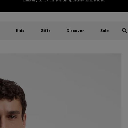
Delivery to Ukraine is temporarily suspended
Kids
Gifts
Discover
Sale