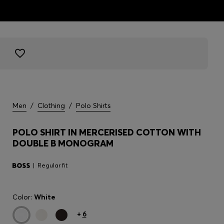
Men
/
Clothing
/
Polo Shirts
POLO SHIRT IN MERCERISED COTTON WITH
DOUBLE B MONOGRAM
Regular fit
Color:
White
+
6