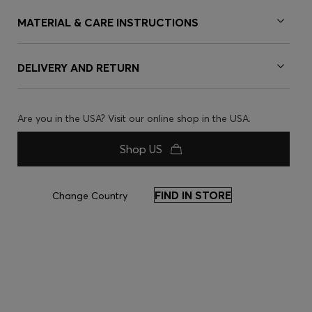
MATERIAL & CARE INSTRUCTIONS
DELIVERY AND RETURN
Are you in the USA? Visit our online shop in the USA.
Shop US
FIND IN STORE
Change Country