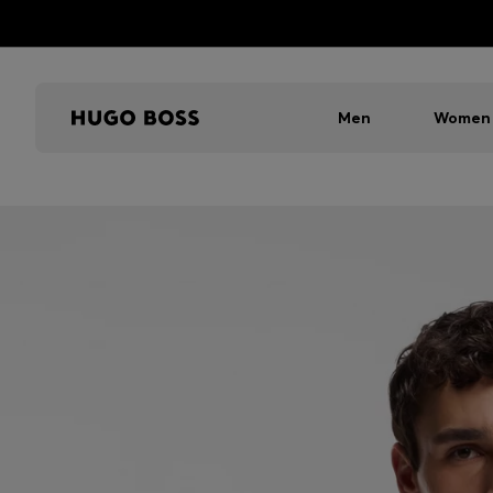
Men
Women