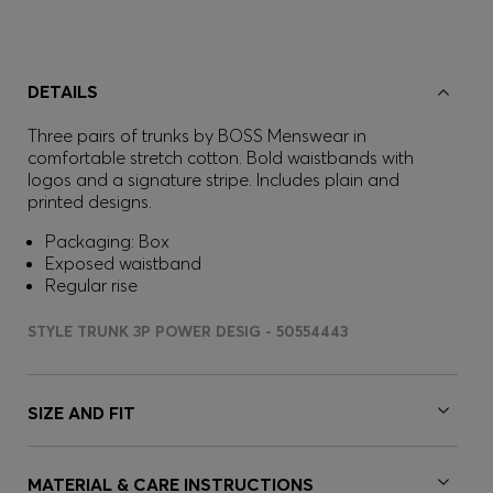
DETAILS
Three pairs of trunks by BOSS Menswear in
comfortable stretch cotton. Bold waistbands with
logos and a signature stripe. Includes plain and
printed designs.
Packaging: Box
Exposed waistband
Regular rise
STYLE TRUNK 3P POWER DESIG - 50554443
SIZE AND FIT
MATERIAL & CARE INSTRUCTIONS