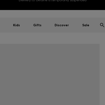
Delivery to Ukraine is temporarily suspended
Kids
Gifts
Discover
Sale