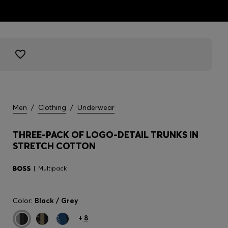
Men
/
Clothing
/
Underwear
THREE-PACK OF LOGO-DETAIL TRUNKS IN
STRETCH COTTON
Multipack
Color:
Black / Grey
+
8