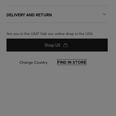
DELIVERY AND RETURN
Are you in the USA? Visit our online shop in the USA.
Shop US
FIND IN STORE
Change Country