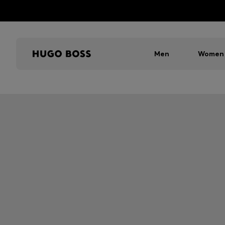
Men
Women