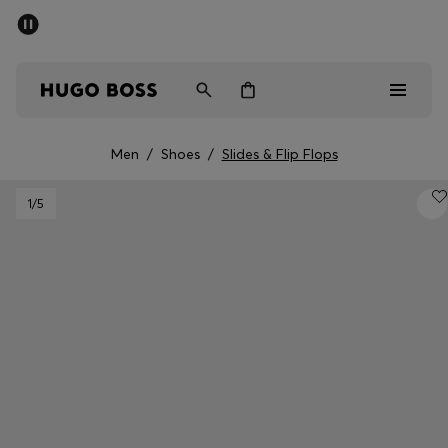
SUMMER SALE - up to 50% off
Men
Women
Men
/
Shoes
/
Slides & Flip Flops
Sale
1
/5
Men
Women
Gifts
Discover