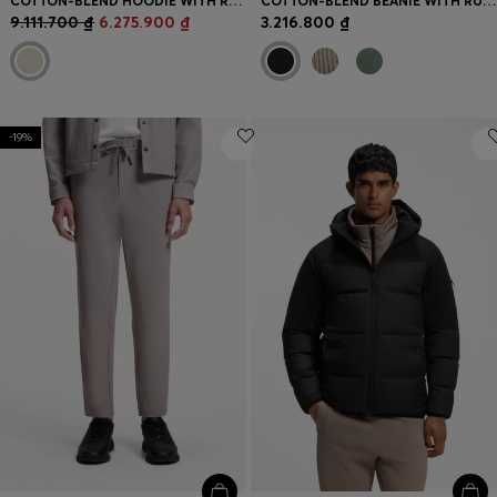
COTTON-BLEND HOODIE WITH REFLECTIVE GRAPHIC
COTTON-BLEND BEANIE WITH RUBBER-PRINTED LOGO
9.111.700 ₫
6.275.900 ₫
3.216.800 ₫
-19%