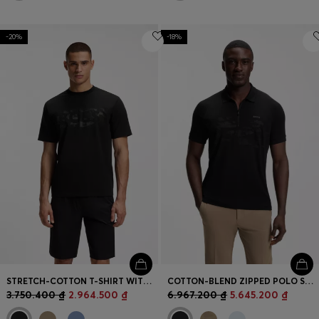
-20%
-18%
STRETCH-COTTON T-SHIRT WITH LOGO ARTWORK
COTTON-BLEND ZIPPED POLO SHIRT WITH REFLECTIVE GRAPHICS
3.750.400 ₫
2.964.500 ₫
6.967.200 ₫
5.645.200 ₫