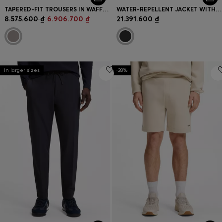
TAPERED-FIT TROUSERS IN WAFFLE-STRUCTURED STRETCH FABRIC
WATER-REPELLENT JACKET WITH DOWN FILLING AND DETACHABLE HOOD
8.575.600 ₫
6.906.700 ₫
21.391.600 ₫
In larger sizes
-28%