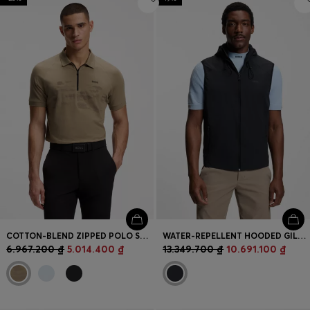
COTTON-BLEND ZIPPED POLO SHIRT WITH REFLECTIVE GRAPHICS
WATER-REPELLENT HOODED GILET WITH MICRO-WAFFLE STRUCTURE
6.967.200 ₫
5.014.400 ₫
13.349.700 ₫
10.691.100 ₫