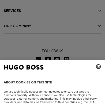
SERVICES
OUR COMPANY
FOLLOW US
CHANGE COUNTRY: