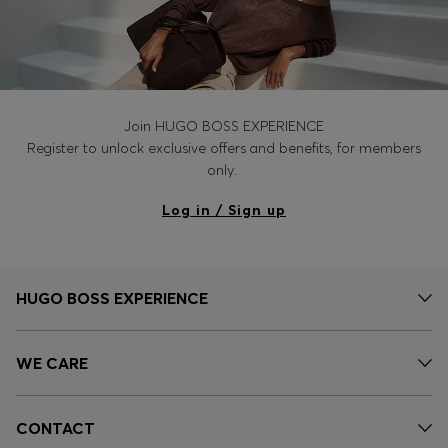
Join HUGO BOSS EXPERIENCE
Register to unlock exclusive offers and benefits, for members
only.
Log in / Sign up
HUGO BOSS EXPERIENCE
WE CARE
CONTACT