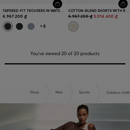
TAPERED-FIT TROUSERS IN WATER-REPELLENT STRETCH FABRIC
COTTON-BLEND SHORTS WITH REFLECTIVE GRAPHIC
6.967.200 ₫
6.967.200 ₫
5.014.400 ₫
+
6
You’ve viewed 20 of 20 products
Shop
Men
Sports
Outdoor cloth