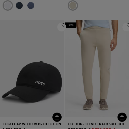
-28%
LOGO CAP WITH UV PROTECTION
COTTON-BLEND TRACKSUIT BOTTOMS WITH REFLECTIVE GRAPHIC