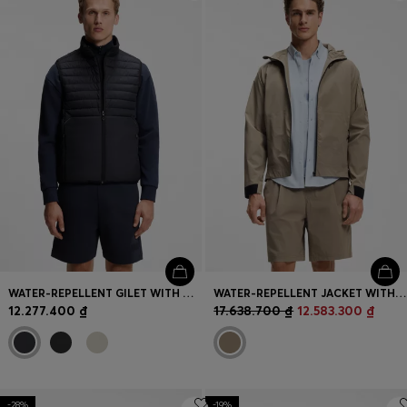
Login / Register
Favorite (
Items)
Contact & Service
Store locator
Language (
VN ₫
)
WATER-REPELLENT GILET WITH DECORATIVE REFLECTIVE ACCENTS
WATER-REPELLENT JACKET WITH MICRO-WAFFLE STRUCTURE
12.277.400 ₫
17.638.700 ₫
12.583.300 ₫
-28%
-19%