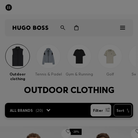
SUMMER SALE - up to 50% off
Men
Women
Sale
Men
Outdoor
Tennis & Padel
Gym & Running
Golf
Sw
clothing
Women
OUTDOOR CLOTHING
Gifts
ALL BRANDS
(
20
)
Filter
Sort
Discover
-28%