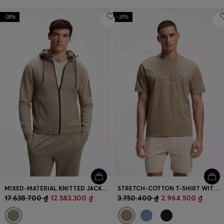
-28%
-20%
MIXED-MATERIAL KNITTED JACKET WITH JACQUARD GRAPHIC
STRETCH-COTTON T-SHIRT WITH LOGO ARTWORK
17.638.700 ₫
12.583.300 ₫
3.750.400 ₫
2.964.500 ₫