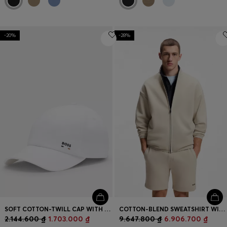
-20%
-28%
SOFT COTTON-TWILL CAP WITH UV PROTECTION
COTTON-BLEND SWEATSHIRT WITH REFLECTIVE GRAPHIC
2.144.600 ₫
1.703.000 ₫
9.647.800 ₫
6.906.700 ₫