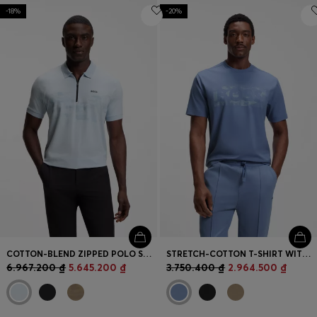
-18%
-20%
COTTON-BLEND ZIPPED POLO SHIRT WITH REFLECTIVE GRAPHICS
STRETCH-COTTON T-SHIRT WITH LOGO ARTWORK
6.967.200 ₫
5.645.200 ₫
3.750.400 ₫
2.964.500 ₫