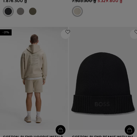
1.876.500 ₫
7.503.300 ₫
5.329.800 ₫
-31%