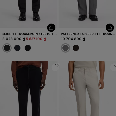
SLIM-FIT TROUSERS IN STRETCH WOOL
PATTERNED TAPERED-FIT TROUSERS IN ITALIAN COTTON
8.028.000 ₫
5.637.100 ₫
10.704.800 ₫