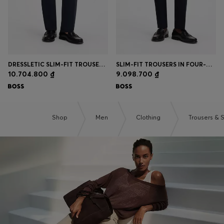
DRESSLETIC SLIM-FIT TROUSERS IN WASHABLE STRETCH JERSEY
SLIM-FIT TROUSERS IN FOUR-WAY STRETCH FABRIC
10.704.800 ₫
9.098.700 ₫
Shop
Men
Clothing
Trousers & 