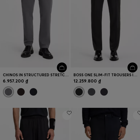
CHINOS IN STRUCTURED STRETCH COTTON
BOSS ONE SLIM-FIT TROUSERS IN VIRGIN-WOOL SERGE
6.957.200 ₫
12.259.800 ₫