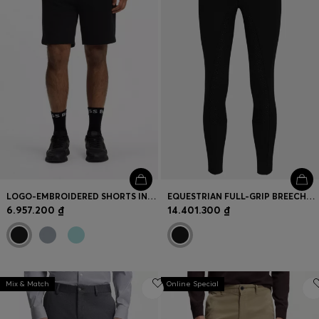
LOGO-EMBROIDERED SHORTS IN COTTON-BLEND PIQUÉ JERSEY
EQUESTRIAN FULL-GRIP BREECHES IN POWER-SPORT FABRIC
6.957.200 ₫
14.401.300 ₫
Mix & Match
Online Special