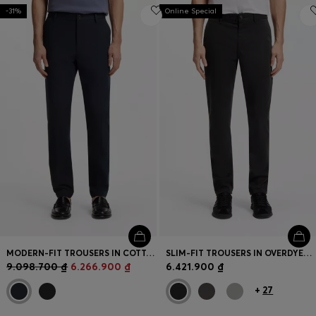
-31%
Online Special
MODERN-FIT TROUSERS IN COTTON-BLEND TWILL
SLIM-FIT TROUSERS IN OVERDYED STRETCH SATIN
9.098.700 ₫
6.266.900 ₫
6.421.900 ₫
+
27