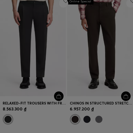
Online Special
RELAXED-FIT TROUSERS WITH FRONT PLEATS
CHINOS IN STRUCTURED STRETCH COTTON
8.563.300 ₫
6.957.200 ₫