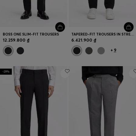
BOSS ONE SLIM-FIT TROUSERS
TAPERED-FIT TROUSERS IN STRETCH-COTTON SATIN
12.259.800 ₫
6.421.900 ₫
+
9
-29%