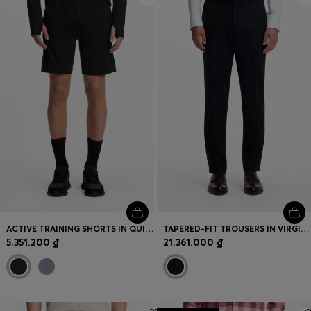
ACTIVE TRAINING SHORTS IN QUICK-DRYING FABRIC
TAPERED-FIT TROUSERS IN VIRGIN WOOL AND CASHMERE
5.351.200 ₫
21.361.000 ₫