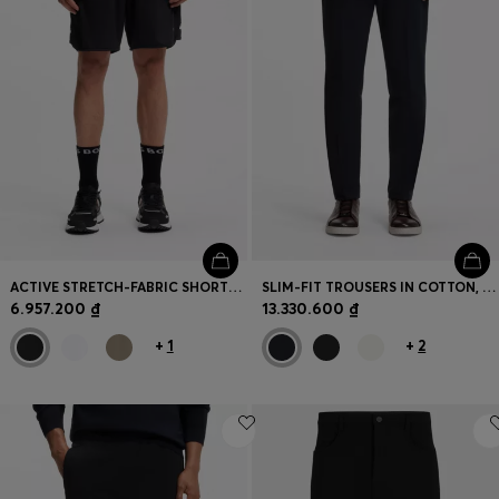
ACTIVE STRETCH-FABRIC SHORTS WITH MESH POCKET BAGS
SLIM-FIT TROUSERS IN COTTON, CASHMERE AND STRETCH
6.957.200 ₫
13.330.600 ₫
+
1
+
2