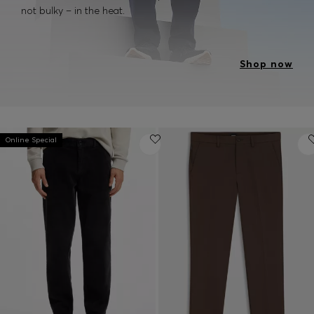
not bulky – in the heat.
Shop now
Online Special