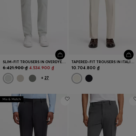
SLIM-FIT TROUSERS IN OVERDYED STRETCH SATIN
TAPERED-FIT TROUSERS IN ITALIAN MICRO-PATTERNED FABRIC
6.421.900 ₫
4.534.900 ₫
10.704.800 ₫
+
27
Mix & Match