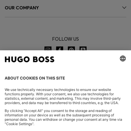
OUR COMPANY
FOLLOW US
CHANGE COUNTRY:
Imprint
Privacy Statement
Accessibility Statement