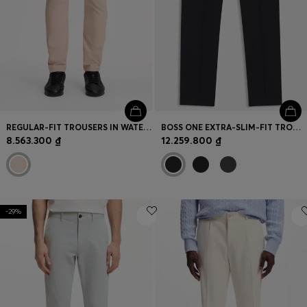
REGULAR-FIT TROUSERS IN WATER-REPELLENT STRETCH FABRIC
BOSS ONE EXTRA-SLIM-FIT TROUSERS IN VIRGIN-WOOL SERGE
8.563.300 ₫
12.259.800 ₫
-29%