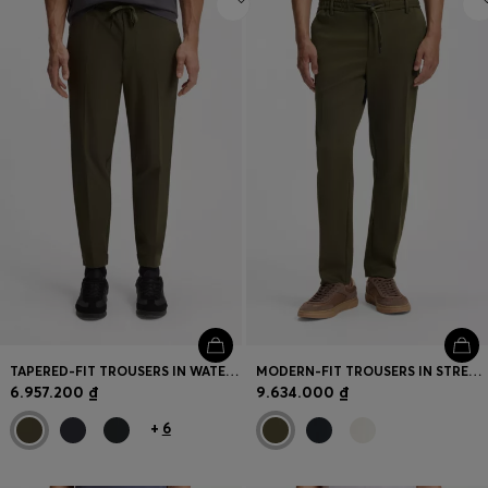
TAPERED-FIT TROUSERS IN WATER-REPELLENT STRETCH FABRIC
MODERN-FIT TROUSERS IN STRETCH TWILL
6.957.200 ₫
9.634.000 ₫
+
6