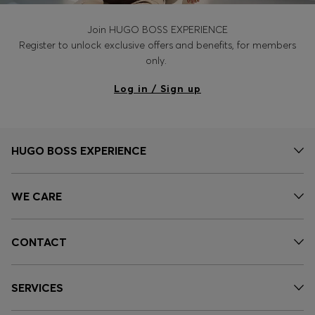
Join HUGO BOSS EXPERIENCE
Register to unlock exclusive offers and benefits, for members
only.
Log in / Sign up
HUGO BOSS EXPERIENCE
WE CARE
CONTACT
SERVICES