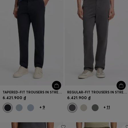
Login / Register
Favorite (
Items)
Contact & Service
Store locator
Language (
VN ₫
)
TAPERED-FIT TROUSERS IN STRETCH-COTTON SATIN
REGULAR-FIT TROUSERS IN STRETCH-COTTON SATIN
6.421.900 ₫
6.421.900 ₫
+
9
+
11