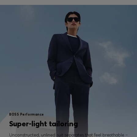
BOSS Performance
Super-light tailoring
Unconstructed, unlined suit separates that feel breathable –