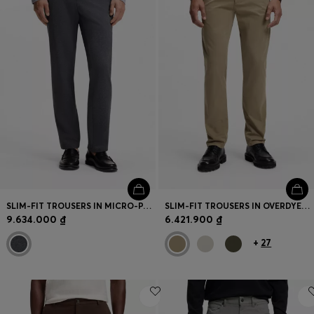
SLIM-FIT TROUSERS IN MICRO-PATTERNED FABRIC
SLIM-FIT TROUSERS IN OVERDYED STRETCH SATIN
9.634.000 ₫
6.421.900 ₫
+
27