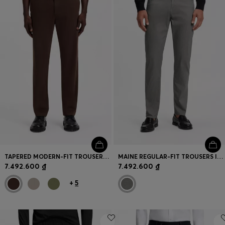
TAPERED MODERN-FIT TROUSERS IN STRETCH COTTON
MAINE REGULAR-FIT TROUSERS IN PRINTED STRETCH COTTON
7.492.600 ₫
7.492.600 ₫
+
5