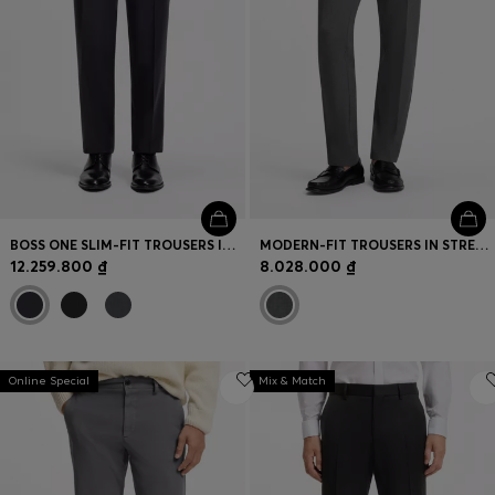
BOSS ONE SLIM-FIT TROUSERS IN VIRGIN-WOOL SERGE
MODERN-FIT TROUSERS IN STRETCH DOBBY
12.259.800 ₫
8.028.000 ₫
Online Special
Mix & Match