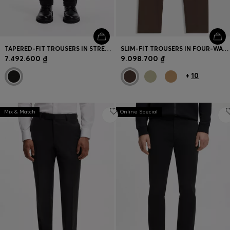
TAPERED-FIT TROUSERS IN STRETCH-COTTON CORDUROY
SLIM-FIT TROUSERS IN FOUR-WAY STRETCH FABRIC
7.492.600 ₫
9.098.700 ₫
+
10
Mix & Match
Online Special