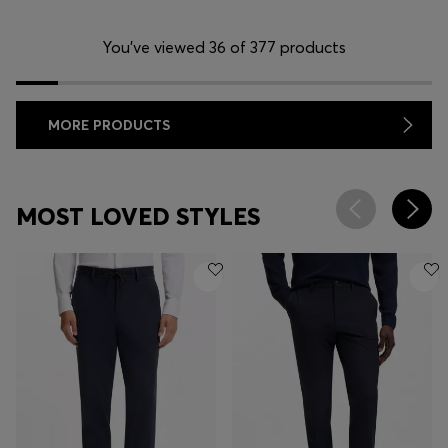
You’ve viewed 36 of 377 products
MORE PRODUCTS
MOST LOVED STYLES