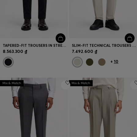
TAPERED-FIT TROUSERS IN STRETCH CORDUROY
SLIM-FIT TECHNICAL TROUSERS WITH FOUR-WAY STRETCH
8.563.300 ₫
7.492.600 ₫
+
10
Mix & Match
Mix & Match