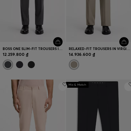
BOSS ONE SLIM-FIT TROUSERS IN VIRGIN-WOOL SERGE
RELAXED-FIT TROUSERS IN VIRGIN WOOL
12.259.800 ₫
14.936.600 ₫
Mix & Match