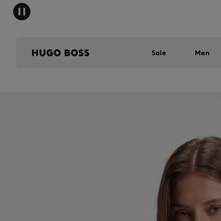
Sale
Men