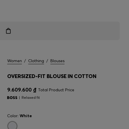
Women
/
Clothing
/
Blouses
OVERSIZED-FIT BLOUSE IN COTTON
9.609.600 ₫
Total Product Price
Relaxed fit
Color:
White