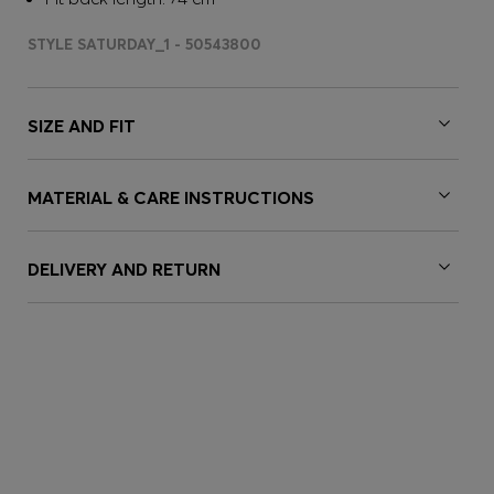
STYLE SATURDAY_1 - 50543800
SIZE AND FIT
MATERIAL & CARE INSTRUCTIONS
DELIVERY AND RETURN