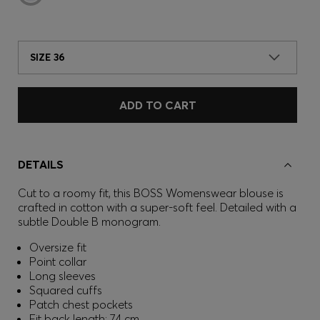
SIZE 36
ADD TO CART
DETAILS
Cut to a roomy fit, this BOSS Womenswear blouse is
crafted in cotton with a super-soft feel. Detailed with a
subtle Double B monogram.
Oversize fit
Point collar
Long sleeves
Squared cuffs
Patch chest pockets
Fit back length: 74 cm