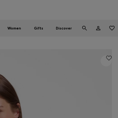
Men
Women
SUMMER SALE - up to 30% off
Women
Gifts
Discover