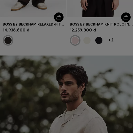
BOSS BY BECKHAM RELAXED-FIT LINEN TROUSERS
BOSS BY BECKHAM KNIT POLO IN VIRGIN WOOL
14.936.600 ₫
12.259.800 ₫
+
1