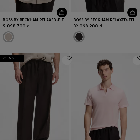
BOSS BY BECKHAM RELAXED-FIT LINEN SHIRT
BOSS BY BECKHAM RELAXED-FIT LINEN JACKET
9.098.700 ₫
32.068.200 ₫
Mix & Match