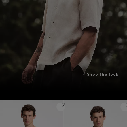
Shop the look