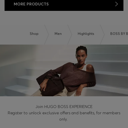
MORE PRODUCTS
Shop
Men
Highlights
BOSS BY 
Join HUGO BOSS EXPERIENCE
Register to unlock exclusive offers and benefits, for members
only.