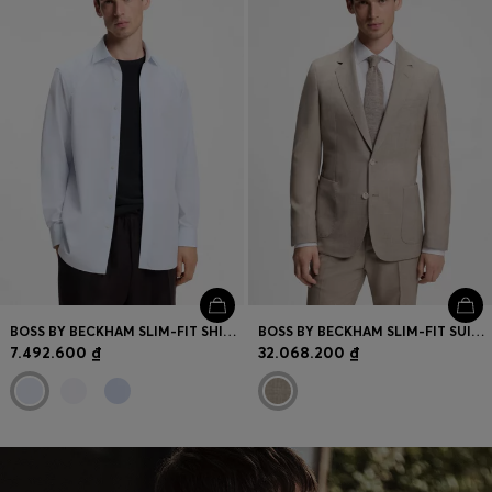
BOSS BY BECKHAM SLIM-FIT SHIRT IN COTTON
BOSS BY BECKHAM SLIM-FIT SUIT JACKET IN VIRGIN WOOL
7.492.600 ₫
32.068.200 ₫