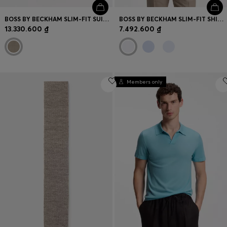
BOSS BY BECKHAM SLIM-FIT SUIT TROUSERS IN VIRGIN WOOL
BOSS BY BECKHAM SLIM-FIT SHIRT IN COTTON
13.330.600 ₫
7.492.600 ₫
Members only