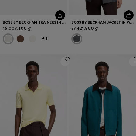
BOSS BY BECKHAM TRAINERS IN LEATHER AND SUEDE
BOSS BY BECKHAM JACKET IN WOOL, SILK, LINEN AND CASHMERE
16.007.400 ₫
37.421.800 ₫
+
1