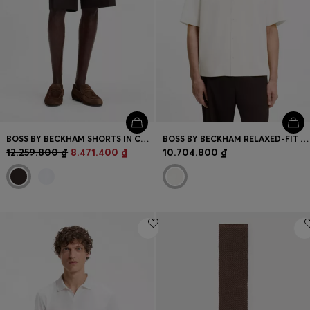
BOSS BY BECKHAM SHORTS IN COTTON
BOSS BY BECKHAM RELAXED-FIT SHIRT IN FLUID FABRIC
12.259.800 ₫
8.471.400 ₫
10.704.800 ₫