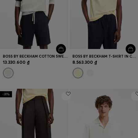
BOSS BY BECKHAM COTTON SWEATER WITH COLOUR-BLOCKING
BOSS BY BECKHAM T-SHIRT IN COTTON AND SILK
13.330.600 ₫
8.563.300 ₫
-30%