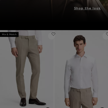
Shop the look
Mix & Match