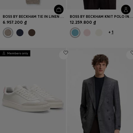
BOSS BY BECKHAM TIE IN LINEN AND TUSSAH SILK
BOSS BY BECKHAM KNIT POLO IN VIRGIN WOOL
6.957.200 ₫
12.259.800 ₫
+
1
Members only