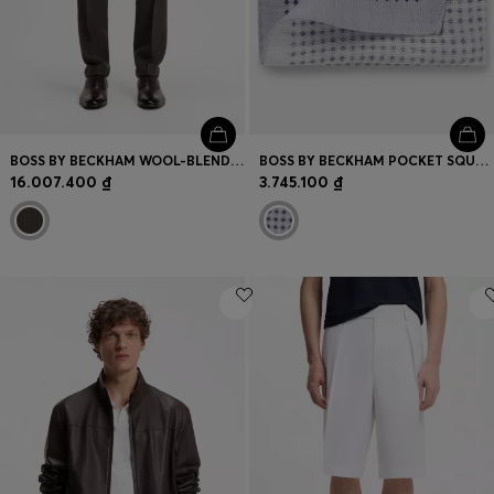
BOSS BY BECKHAM WOOL-BLEND SLIM-FIT SUIT TROUSERS
BOSS BY BECKHAM POCKET SQUARE IN LINEN AND COTTON
16.007.400 ₫
3.745.100 ₫