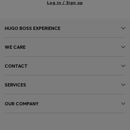
Log in / Sign up
HUGO BOSS EXPERIENCE
WE CARE
CONTACT
SERVICES
OUR COMPANY