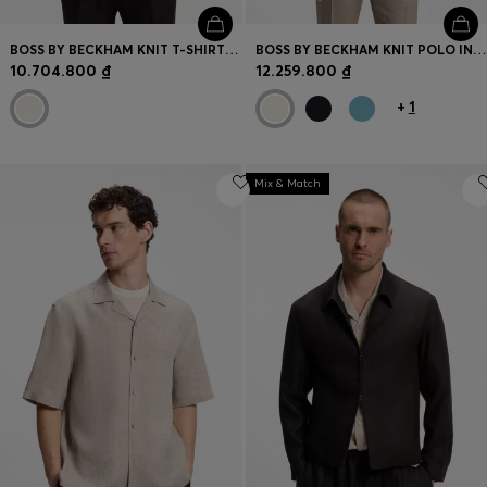
BOSS BY BECKHAM KNIT T-SHIRT IN VIRGIN WOOL
BOSS BY BECKHAM KNIT POLO IN VIRGIN WOOL
10.704.800 ₫
12.259.800 ₫
+
1
Mix & Match