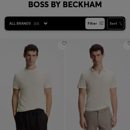
BOSS BY BECKHAM
Login / Register
Favorite (
Items)
ALL BRANDS
(
51
)
Filter
Sort
Contact & Service
Store locator
Language (
VN ₫
)