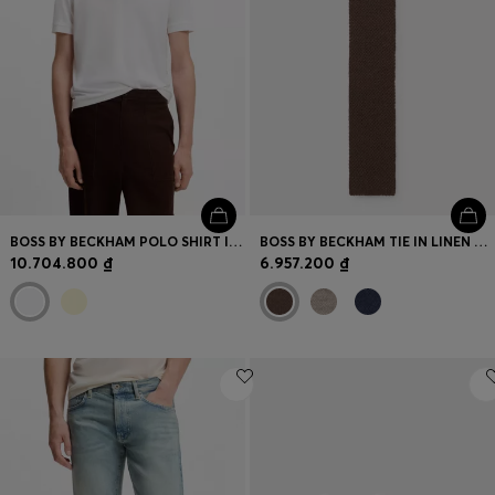
BOSS BY BECKHAM POLO SHIRT IN COTTON AND SILK
BOSS BY BECKHAM TIE IN LINEN AND TUSSAH SILK
10.704.800 ₫
6.957.200 ₫