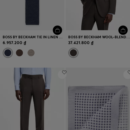
BOSS BY BECKHAM TIE IN LINEN AND TUSSAH SILK
BOSS BY BECKHAM WOOL-BLEND SLIM-FIT SUIT JACKET
6.957.200 ₫
37.421.800 ₫