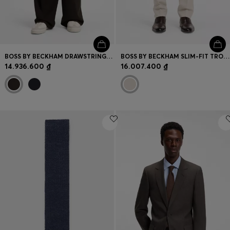
BOSS BY BECKHAM DRAWSTRING TROUSERS IN VIRGIN WOOL
BOSS BY BECKHAM SLIM-FIT TROUSERS WITH MICRO PATTERN
14.936.600 ₫
16.007.400 ₫