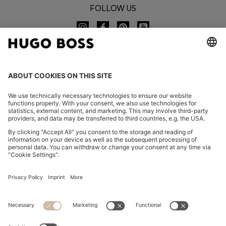
FOLLOW US
CHANGE COUNTRY:
Imprint
Privacy Statement
Accessibility Statement
Privacy Statement HUGO BOSS EXPERIENCE
Privacy Statement HUGO BOSS Newsletter
Terms & Conditions
Terms & Conditions HUGO BOSS EXPERIENCE
Terms of use