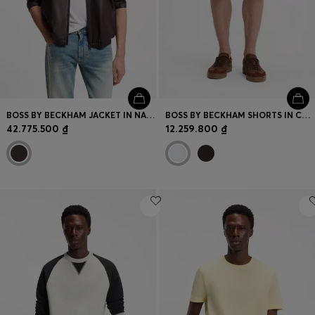
BOSS BY BECKHAM JACKET IN NAPPA LEATHER
BOSS BY BECKHAM SHORTS IN COTTON
42.775.500 ₫
12.259.800 ₫