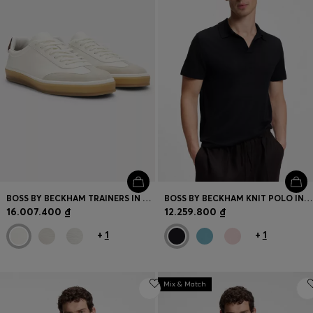
BOSS BY BECKHAM TRAINERS IN LEATHER AND SUEDE
BOSS BY BECKHAM KNIT POLO IN VIRGIN WOOL
16.007.400 ₫
12.259.800 ₫
+
1
+
1
Mix & Match