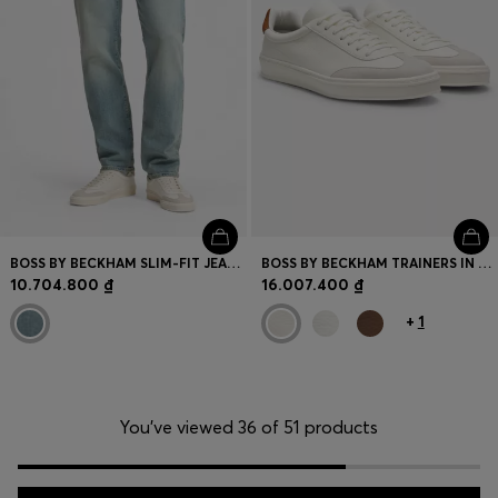
BOSS BY BECKHAM SLIM-FIT JEANS IN BLUE STRETCH DENIM
BOSS BY BECKHAM TRAINERS IN LEATHER AND SUEDE
10.704.800 ₫
16.007.400 ₫
+
1
You’ve viewed 36 of 51 products