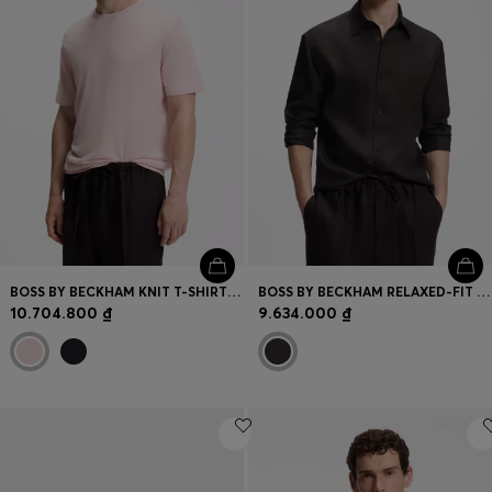
BOSS BY BECKHAM KNIT T-SHIRT IN VIRGIN WOOL
BOSS BY BECKHAM RELAXED-FIT LINEN SHIRT
10.704.800 ₫
9.634.000 ₫