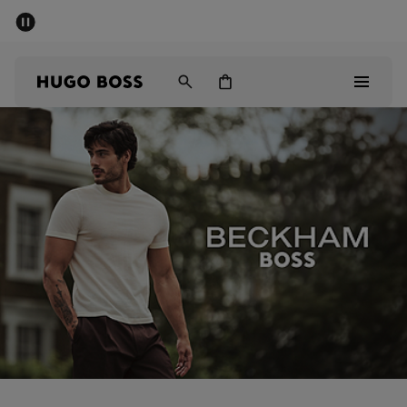
SUMMER SALE - up to 50% off
Men
Women
Sale
Men
Women
Gifts
Discover