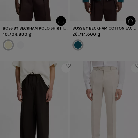
BOSS BY BECKHAM POLO SHIRT IN COTTON AND SILK
BOSS BY BECKHAM COTTON JACKET WITH CONTRAST COLLAR
10.704.800 ₫
26.714.600 ₫