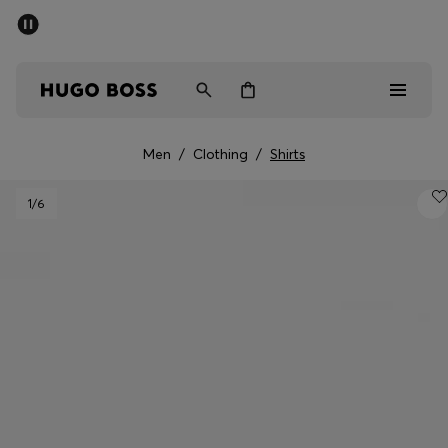
SUMMER SALE - up to 50% off
Men
Women
Men
/
Clothing
/
Shirts
Sale
1
/6
Men
Women
Gifts
Discover