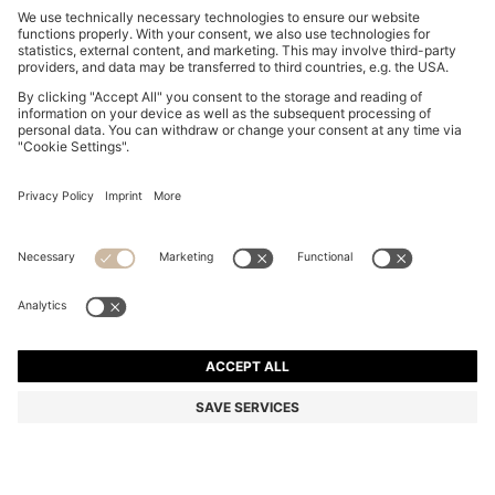
SLIM-FIT SHIRT IN EASY-IRON STRETCH-COTTON
POPLIN
4.814.900 ₫
Total Product Price
Slim fit