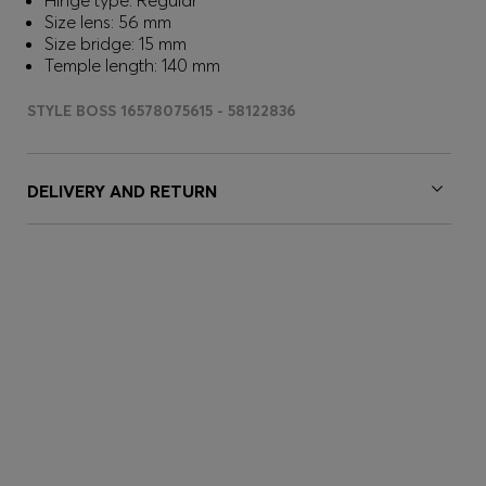
Hinge type: Regular
Size lens: 56 mm
Size bridge: 15 mm
Temple length: 140 mm
STYLE BOSS 16578075615 - 58122836
DELIVERY AND RETURN