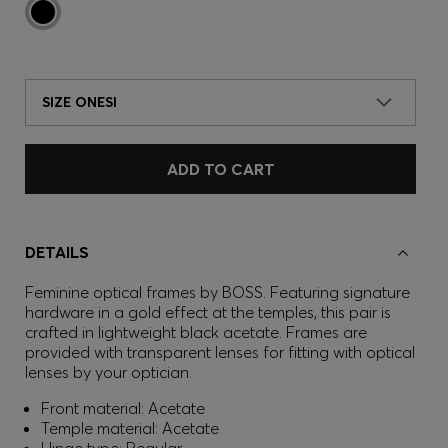
SIZE ONESI
ADD TO CART
DETAILS
Feminine optical frames by BOSS. Featuring signature
hardware in a gold effect at the temples, this pair is
crafted in lightweight black acetate. Frames are
provided with transparent lenses for fitting with optical
lenses by your optician.
Front material: Acetate
Temple material: Acetate