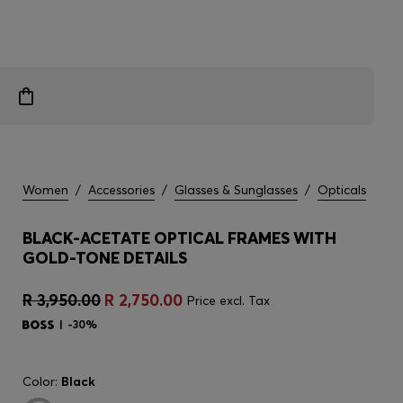
Women
/
Accessories
/
Glasses & Sunglasses
/
Opticals
BLACK-ACETATE OPTICAL FRAMES WITH
GOLD-TONE DETAILS
R 3,950.00
R 2,750.00
Price excl. Tax
-30%
Color:
Black