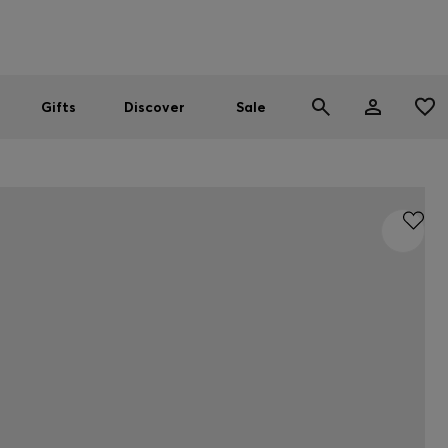
Men
Women
SUMMER SALE
Gifts
Discover
Sale