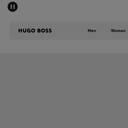
Men
Women