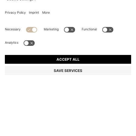
BLACK-ACETATE SUNGLASSES WITH 3D MONOGRAM
R 3,350.00
R 3,350.00
R 2,350.00
Price excl. Tax
ADD TO CART
R 2,350.00
-29%
Color:
Black
SIZE ONESI