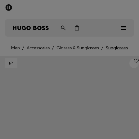
SUMMER SALE - up to 50% off
Men
Women
Men
/
Accessories
/
Glasses & Sunglasses
/
Sunglasses
Men
1
/4
Women
Gifts
Discover
Sale