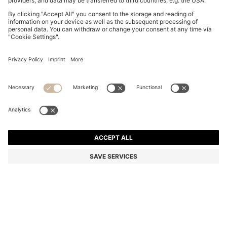
BOSS BY BECKHAM CAP-TOE OXFORD SHOES IN
LEATHER
R 11,800.00
R 9,450.00
Price excl. Tax
-19%
Color:
Dark Brown