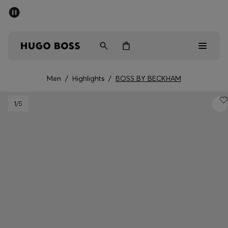
SUMMER SALE - up to 50% off
Men
Women
Men
/
Highlights
/
BOSS BY BECKHAM
Men
1
/5
Women
Gifts
Discover
Sale