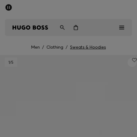
SUMMER SALE - up to 50% off
Men
Women
Men
/
Clothing
/
Sweats & Hoodies
Men
1
/5
Women
Gifts
Discover
Sale