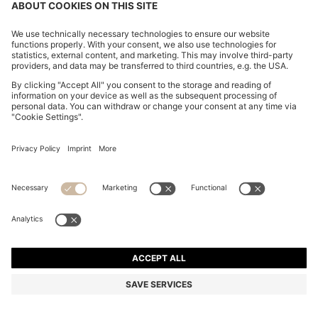
BOSS BY BECKHAM COTTON SWEATER WITH
COLOUR-BLOCKING
R 4,900.00
R 3,550.00
Price excl. Tax
-27%
Regular fit