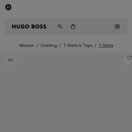
SUMMER SALE - up to 50% off
Men
Women
Women
/
Clothing
/
T-Shirts & Tops
/
T-Shirts
Men
1
/5
Women
Gifts
Discover
Sale