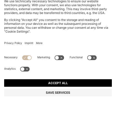
FORMAL TIE IN SILK JACQUARD
R 1,600.00
R 1,600.00
R 945.00
Price excl. Tax
ADD TO CART
R 945.00
-40%
Silk
Made in Italy
Color:
Dark Blue