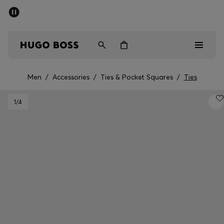
SUMMER SALE - up to 50% off
Men
Women
Men
/
Accessories
/
Ties & Pocket Squares
/
Ties
Men
1
/4
Women
Gifts
Discover
Sale