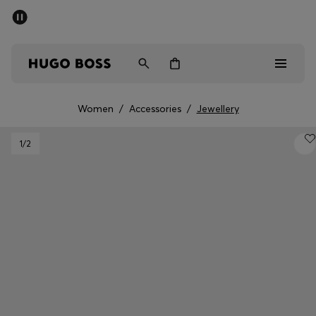
SUMMER SALE - up to 50% off
Men
Women
Women
/
Accessories
/
Jewellery
Men
1
/2
Women
Gifts
Discover
Sale