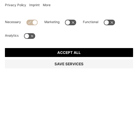
GOLD-TONE BANGLE WITH PEBBLE-STYLE NUGGETS
R 2,350.00
R 2,350.00
R 1,850.00
Price excl. Tax
ADD TO CART
R 1,850.00
-21%
Color:
Gold tone
SIZE ONESI
Only 5 left in stock now