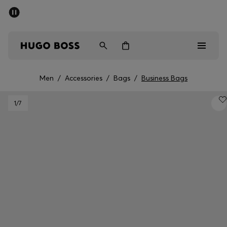
SUMMER SALE - up to 50% off
Men
Women
Men
/
Accessories
/
Bags
/
Business Bags
Men
1
/7
Women
Gifts
Discover
Sale