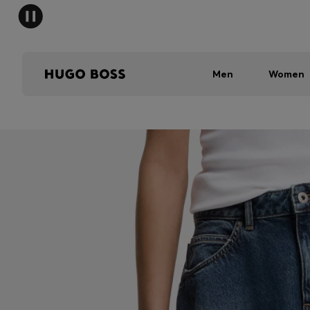
Men
Women