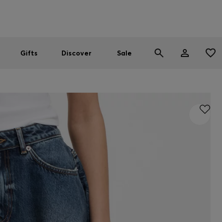
Men
Women
SUMMER SALE
Gifts
Discover
Sale