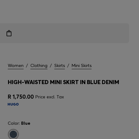
Women
/
Clothing
/
Skirts
/
Mini Skirts
HIGH-WAISTED MINI SKIRT IN BLUE DENIM
R 1,750.00
Price excl. Tax
Color:
Blue