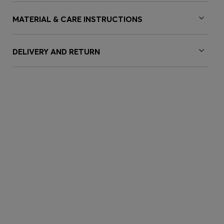
MATERIAL & CARE INSTRUCTIONS
DELIVERY AND RETURN