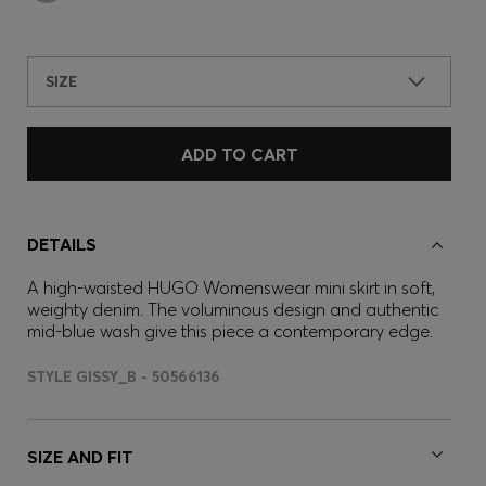
SIZE
ADD TO CART
DETAILS
A high-waisted HUGO Womenswear mini skirt in soft,
weighty denim. The voluminous design and authentic
mid-blue wash give this piece a contemporary edge.
STYLE GISSY_B - 50566136
SIZE AND FIT