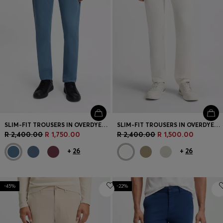
SLIM-FIT TROUSERS IN OVERDYED STRETCH SATIN
SLIM-FIT TROUSERS IN OVERDYED STRETCH SATIN
R 2,400.00
R 1,750.00
R 2,400.00
R 1,500.00
+
26
+
26
-45%
-22%