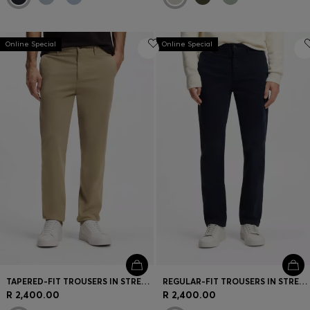
Online Special
Online Special
TAPERED-FIT TROUSERS IN STRETCH-COTTON SATIN
REGULAR-FIT TROUSERS IN STRETCH-COTTON SATIN
R 2,400.00
R 2,400.00