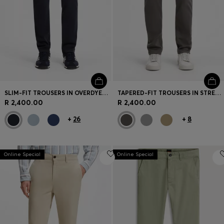
SLIM-FIT TROUSERS IN OVERDYED STRETCH SATIN
TAPERED-FIT TROUSERS IN STRETCH-COTTON SATIN
R 2,400.00
R 2,400.00
+
26
+
8
Online Special
Online Special