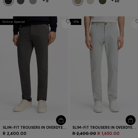
+
8
+
26
Online Special
-31%
SLIM-FIT TROUSERS IN OVERDYED STRETCH SATIN
SLIM-FIT TROUSERS IN OVERDYED STRETCH SATIN
R 2,400.00
R 2,400.00
R 1,650.00