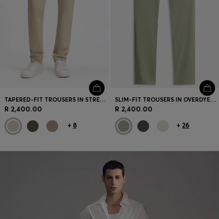
TAPERED-FIT TROUSERS IN STRETCH-COTTON SATIN
SLIM-FIT TROUSERS IN OVERDYED STRETCH SATIN
R 2,400.00
R 2,400.00
+
8
+
26