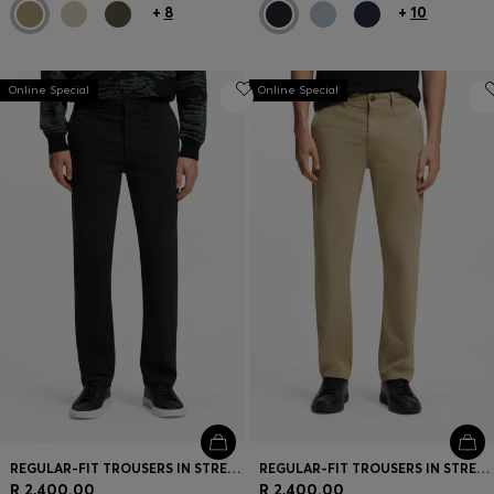
+
8
+
10
Online Special
Online Special
REGULAR-FIT TROUSERS IN STRETCH-COTTON SATIN
REGULAR-FIT TROUSERS IN STRETCH-COTTON SATIN
R 2,400.00
R 2,400.00