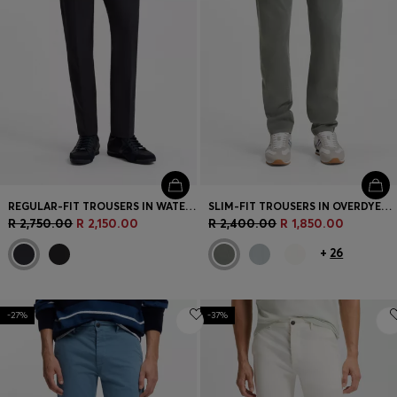
REGULAR-FIT TROUSERS IN WATER-REPELLENT STRETCH FABRIC
SLIM-FIT TROUSERS IN OVERDYED STRETCH SATIN
R 2,750.00
R 2,150.00
R 2,400.00
R 1,850.00
+
26
-27%
-37%