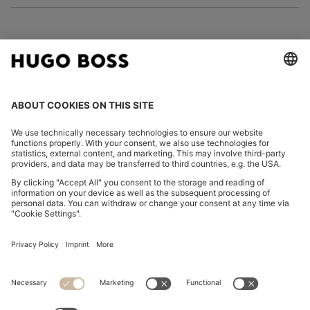
FOLLOW US
CHANGE COUNTRY:
Imprint
Privacy Statement
Accessibility Statement
Privacy Statement HUGO BOSS EXPERIENCE
Privacy Statement HUGO BOSS Newsletter
Terms & Conditions
Terms & Conditions HUGO BOSS EXPERIENCE
Terms of use