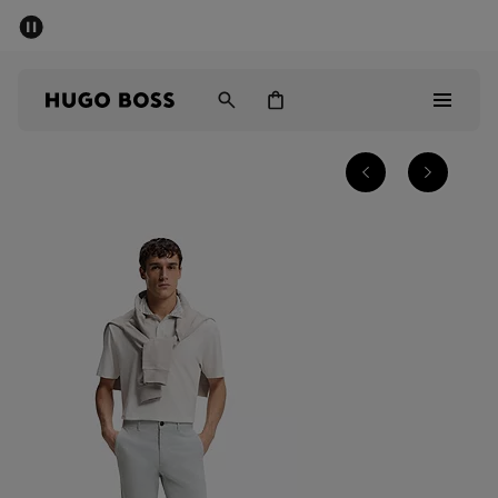
SUMMER SALE - up to 50% off
Men
Women
Men
Women
Gifts
Discover
Sale