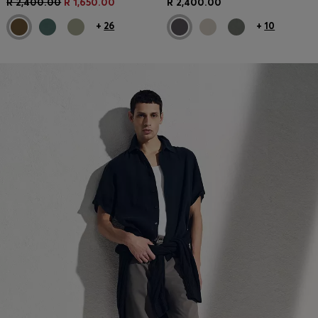
R 2,400.00
R 1,650.00
R 2,400.00
+
26
+
10