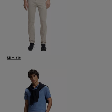
Slim fit