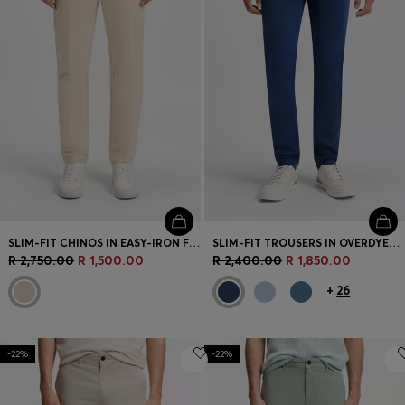
SLIM-FIT CHINOS IN EASY-IRON FOUR-WAY STRETCH FABRIC
SLIM-FIT TROUSERS IN OVERDYED STRETCH SATIN
R 2,750.00
R 1,500.00
R 2,400.00
R 1,850.00
+
26
-22%
-22%