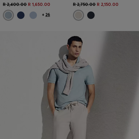
R 2,400.00
R 1,650.00
R 2,750.00
R 2,150.00
+
26