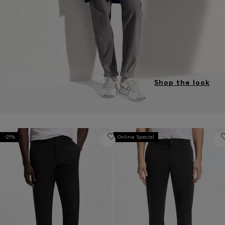
Shop the look
-21%
Online Special