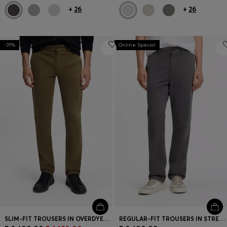
+
26
+
26
-31%
Online Special
SLIM-FIT TROUSERS IN OVERDYED STRETCH SATIN
REGULAR-FIT TROUSERS IN STRETCH-COTTON SATIN