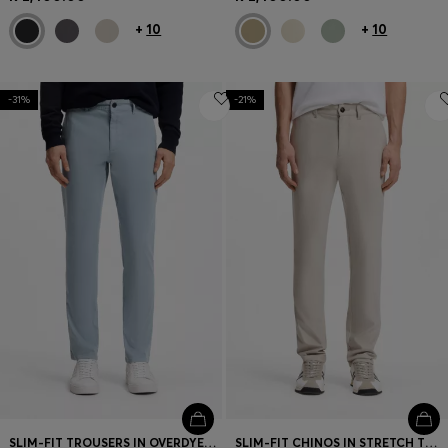
+
10
+
10
-31%
-21%
SLIM-FIT TROUSERS IN OVERDYED STRETCH SATIN
SLIM-FIT CHINOS IN STRETCH TWILL