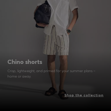
Chino shorts
Crisp, lightweight, and primed for your summer plans –
home or away.
Shop the collection