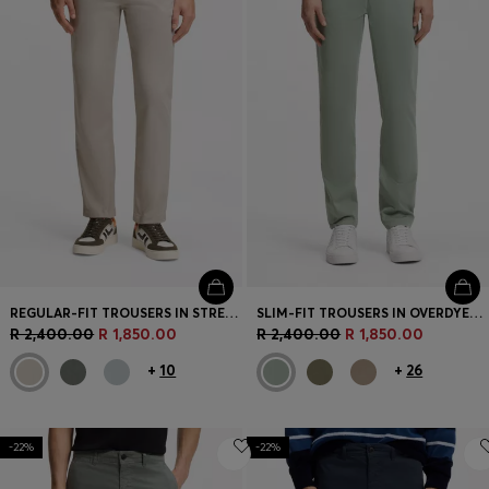
REGULAR-FIT TROUSERS IN STRETCH-COTTON SATIN
SLIM-FIT TROUSERS IN OVERDYED STRETCH SATIN
R 2,400.00
R 1,850.00
R 2,400.00
R 1,850.00
+
10
+
26
-22%
-22%