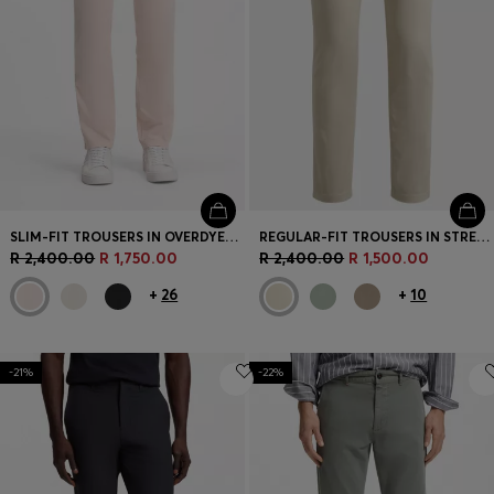
SLIM-FIT TROUSERS IN OVERDYED STRETCH SATIN
REGULAR-FIT TROUSERS IN STRETCH-COTTON SATIN
R 2,400.00
R 1,750.00
R 2,400.00
R 1,500.00
+
26
+
10
-21%
-22%