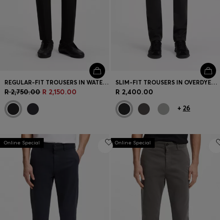
REGULAR-FIT TROUSERS IN WATER-REPELLENT STRETCH FABRIC
SLIM-FIT TROUSERS IN OVERDYED STRETCH SATIN
R 2,750.00
R 2,150.00
R 2,400.00
+
26
Online Special
Online Special