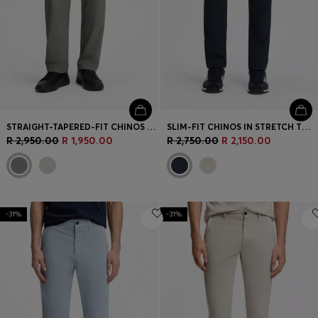
STRAIGHT-TAPERED-FIT CHINOS IN STRETCH FABRIC
SLIM-FIT CHINOS IN STRETCH TWILL
R 2,950.00
R 1,950.00
R 2,750.00
R 2,150.00
-31%
-31%