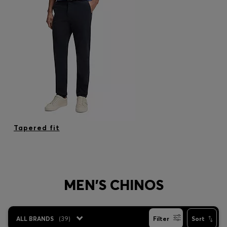
Tapered fit
MEN'S CHINOS
ALL BRANDS
(
39
)
Filter
Sort