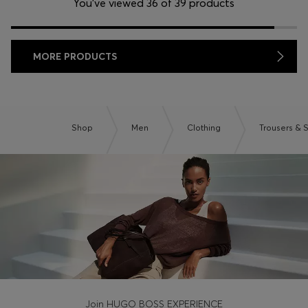
You’ve viewed 36 of 39 products
MORE PRODUCTS
Shop
Men
Clothing
Trousers & 
Join HUGO BOSS EXPERIENCE