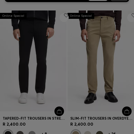
Online Special
Online Special
TAPERED-FIT TROUSERS IN STRETCH-COTTON SATIN
SLIM-FIT TROUSERS IN OVERDYED STRETCH SATIN
R 2,400.00
R 2,400.00