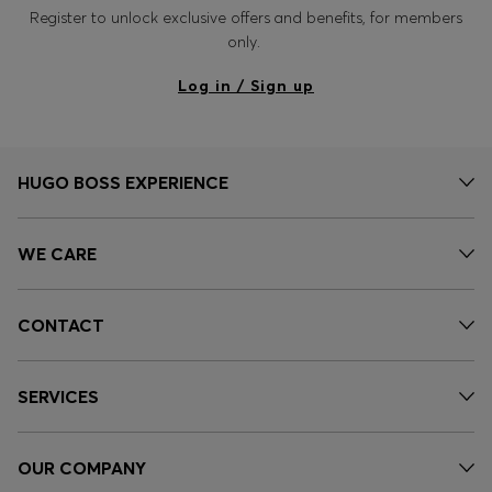
Register to unlock exclusive offers and benefits, for members
only.
Log in / Sign up
HUGO BOSS EXPERIENCE
WE CARE
CONTACT
SERVICES
OUR COMPANY