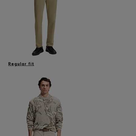
Regular fit