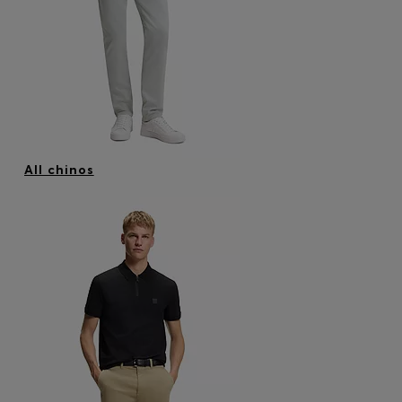
Login / Register
Favorite (
Items)
Contact & Service
Store locator
Language (
ZA R
)
All chinos