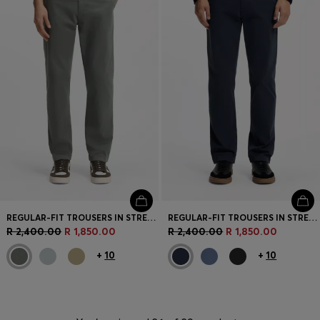
REGULAR-FIT TROUSERS IN STRETCH-COTTON SATIN
REGULAR-FIT TROUSERS IN STRETCH-COTTON SATIN
R 2,400.00
R 1,850.00
R 2,400.00
R 1,850.00
+
10
+
10