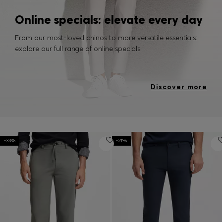
Online specials: elevate every day
From our most-loved chinos to more versatile essentials:
explore our full range of online specials.
Discover more
-33%
-21%