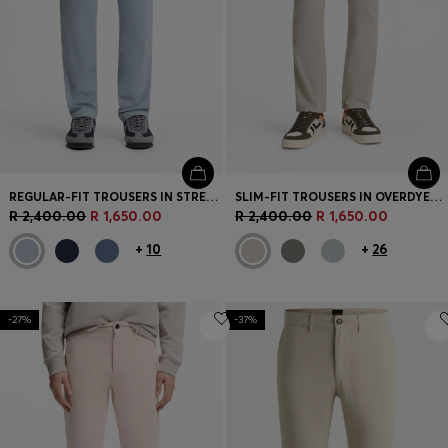
REGULAR-FIT TROUSERS IN STRETCH-COTTON SATIN
SLIM-FIT TROUSERS IN OVERDYED STRETCH SATIN
R 2,400.00
R 1,650.00
R 2,400.00
R 1,650.00
+
10
+
26
-27%
-37%