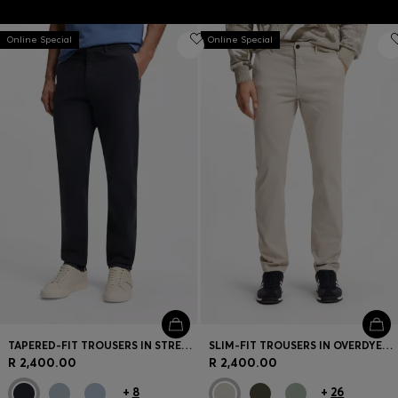
Online Special
Online Special
TAPERED-FIT TROUSERS IN STRETCH-COTTON SATIN
SLIM-FIT TROUSERS IN OVERDYED STRETCH SATIN
R 2,400.00
R 2,400.00
+
8
+
26