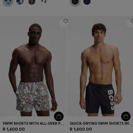
+
3
SWIM SHORTS WITH ALL-OVER PRINT
QUICK-DRYING SWIM SHORTS WITH PRINTED LOGO
R 1,400.00
R 1,400.00