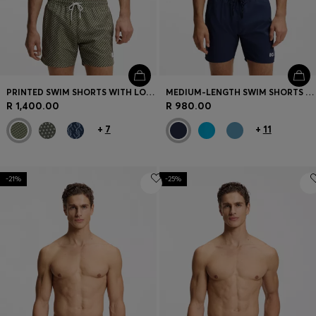
PRINTED SWIM SHORTS WITH LOGO BADGE
MEDIUM-LENGTH SWIM SHORTS WITH CONTRAST DETAILS
R 1,400.00
R 980.00
+
7
+
11
-21%
-25%