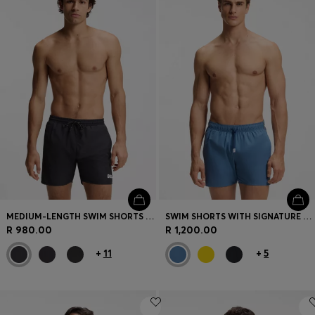
Login / Register
Favorite (
Items)
Contact & Service
Store locator
Language (
ZA R
)
MEDIUM-LENGTH SWIM SHORTS WITH CONTRAST DETAILS
SWIM SHORTS WITH SIGNATURE STRIPE AND LOGO
R 980.00
R 1,200.00
+
11
+
5