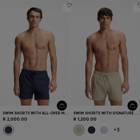
SWIM SHORTS WITH ALL-OVER MONOGRAM PRINT
SWIM SHORTS WITH SIGNATURE STRIPE AND LOGO
R 2,000.00
R 1,200.00
+
5