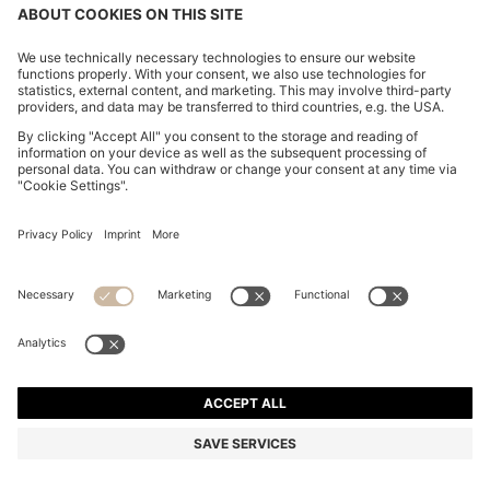
CHANGE COUNTRY:
Imprint
Privacy Statement
Accessibility Statement
Privacy Statement HUGO BOSS EXPERIENCE
Privacy Statement HUGO BOSS Newsletter
Terms & Conditions
Terms & Conditions HUGO BOSS EXPERIENCE
Terms of use
Cookie settings
© 2026 HUGO BOSS All rights reserved.