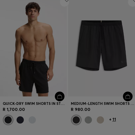
QUICK-DRY SWIM SHORTS IN STRETCH SEERSUCKER
MEDIUM-LENGTH SWIM SHORTS WITH CONTRAST DETAILS
R 1,700.00
R 980.00
+
11