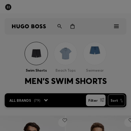
SUMMER SALE - up to 50% off
Men
Women
Men
Women
Swim Shorts
Beach Tops
Swimwear
Gifts
MEN'S SWIM SHORTS
Discover
ALL BRANDS
(
79
)
Filter
Sort
Sale