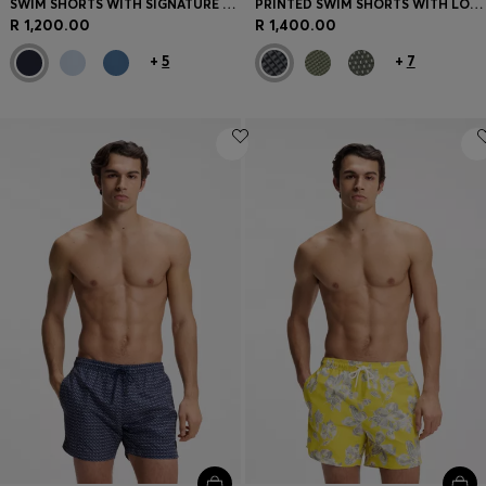
SWIM SHORTS WITH SIGNATURE STRIPE AND LOGO
PRINTED SWIM SHORTS WITH LOGO BADGE
R 1,200.00
R 1,400.00
+
5
+
7