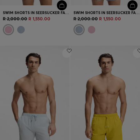
SWIM SHORTS IN SEERSUCKER FABRIC WITH EMBROIDERED LOGO
SWIM SHORTS IN SEERSUCKER FABRIC WITH EMBROIDERED LOGO
R 2,000.00
R 1,550.00
R 2,000.00
R 1,550.00