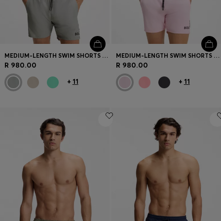
MEDIUM-LENGTH SWIM SHORTS WITH CONTRAST DETAILS
MEDIUM-LENGTH SWIM SHORTS WITH CONTRAST DETAILS
R 980.00
R 980.00
+
11
+
11