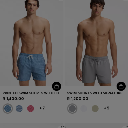
PRINTED SWIM SHORTS WITH LOGO BADGE
SWIM SHORTS WITH SIGNATURE STRIPE AND LOGO
R 1,400.00
R 1,200.00
+
7
+
5