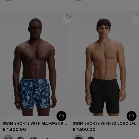
SWIM SHORTS WITH ALL-OVER PRINT
SWIM SHORTS WITH 3D LOGO EMBROIDERY
R 1,400.00
R 1,500.00