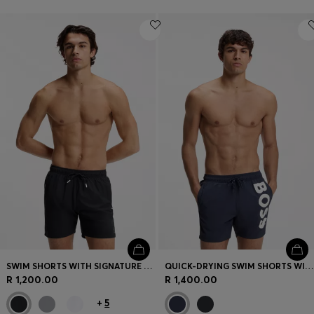
SWIM SHORTS WITH SIGNATURE STRIPE AND LOGO
QUICK-DRYING SWIM SHORTS WITH PRINTED LOGO
R 1,200.00
R 1,400.00
+
5