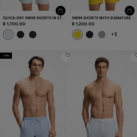
QUICK-DRY SWIM SHORTS IN STRETCH SEERSUCKER
SWIM SHORTS WITH SIGNATURE STRIPE AND LOGO
R 1,700.00
R 1,200.00
+
5
-34%