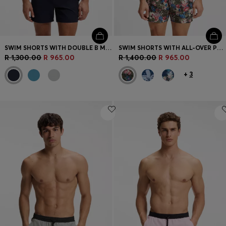
SWIM SHORTS WITH DOUBLE B MONOGRAM TRIM
SWIM SHORTS WITH ALL-OVER PRINT
R 1,300.00
R 965.00
R 1,400.00
R 965.00
+
3