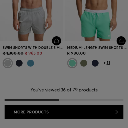
SWIM SHORTS WITH DOUBLE B MONOGRAM TRIM
MEDIUM-LENGTH SWIM SHORTS WITH CONTRAST DETAILS
R 1,300.00
R 965.00
R 980.00
+
11
You’ve viewed 36 of 79 products
MORE PRODUCTS