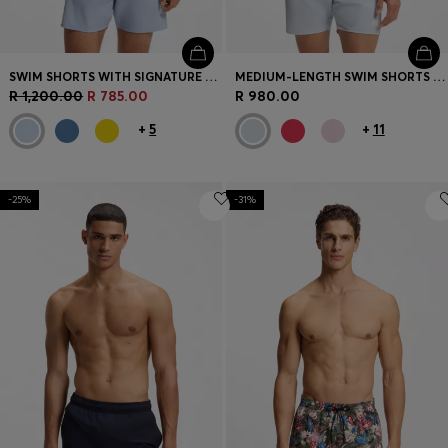
SWIM SHORTS WITH SIGNATURE STRIPE AND LOGO
MEDIUM-LENGTH SWIM SHORTS WITH CONTRAST DETAILS
R 1,200.00
R 785.00
R 980.00
+
5
+
11
-25%
-31%