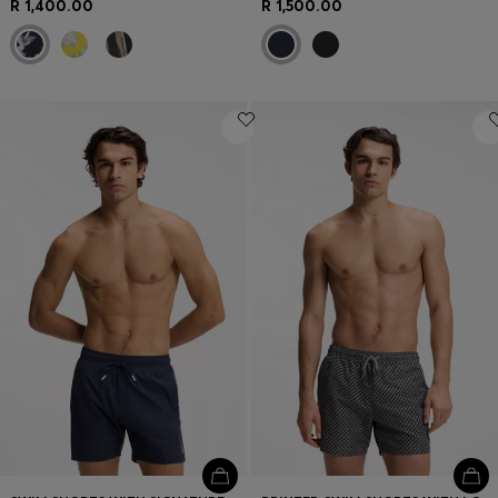
R 1,400.00
R 1,500.00