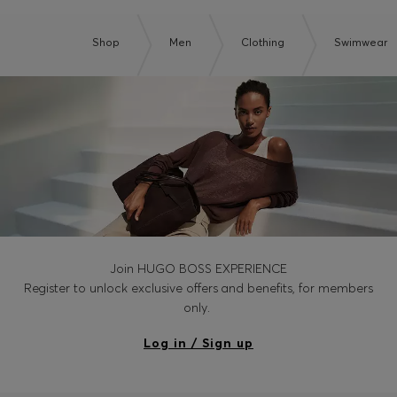
Shop
Men
Clothing
Swimwear
Join HUGO BOSS EXPERIENCE
Register to unlock exclusive offers and benefits, for members
only.
Log in / Sign up