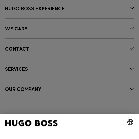
HUGO BOSS EXPERIENCE
WE CARE
CONTACT
SERVICES
OUR COMPANY
FOLLOW US