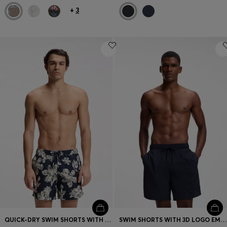
+
3
QUICK-DRY SWIM SHORTS WITH ALL-OVER PRINT
SWIM SHORTS WITH 3D LOGO EMBROIDERY