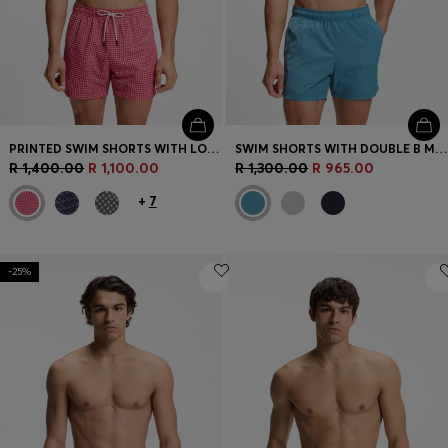
PRINTED SWIM SHORTS WITH LOGO BADGE
SWIM SHORTS WITH DOUBLE B MONOGRAM TRIM
R 1,400.00
R 1,100.00
R 1,300.00
R 965.00
+
7
-25%