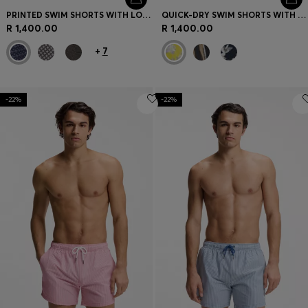
PRINTED SWIM SHORTS WITH LOGO BADGE
QUICK-DRY SWIM SHORTS WITH ALL-OVER PRINT
R 1,400.00
R 1,400.00
+
7
-22%
-22%