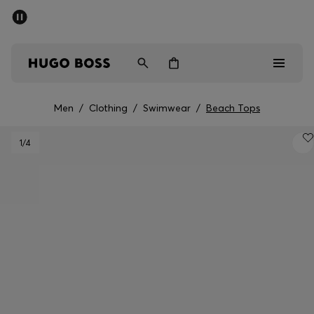
SUMMER SALE - up to 50% off
Men
Women
Men
/
Clothing
/
Swimwear
/
Beach Tops
Men
1
/4
Women
Gifts
Discover
Sale