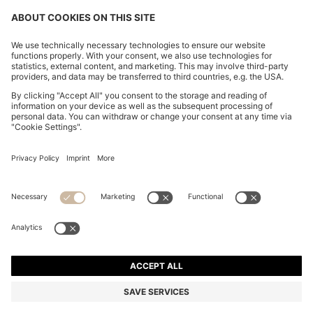
RELAXED-FIT SHIRT WITH FLORAL PRINT
R 2,000.00
R 2,000.00
R 1,600.00
Price excl. Tax
ADD TO CART
R 1,600.00
-20%
Relaxed fit