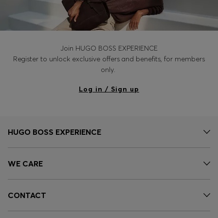
Join HUGO BOSS EXPERIENCE
Register to unlock exclusive offers and benefits, for members
only.
Log in / Sign up
HUGO BOSS EXPERIENCE
WE CARE
CONTACT