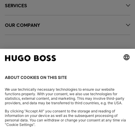
SERVICES
OUR COMPANY
FOLLOW US
CHANGE COUNTRY:
Imprint
Privacy Statement
Accessibility Statement