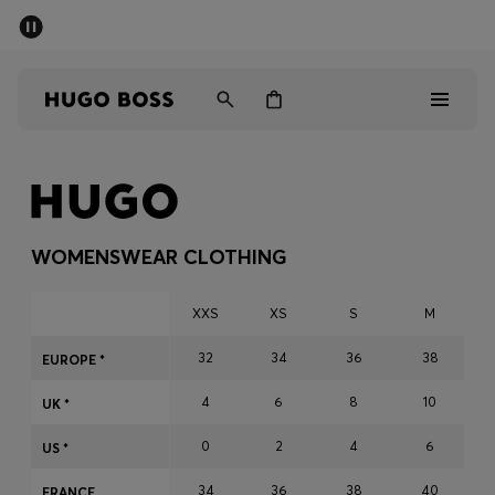
SUMMER SALE - up to 50% off
Men
Women
Men
Women
WOMENSWEAR CLOTHING
Gifts
XXS
XS
S
M
Discover
32
34
36
38
EUROPE *
4
6
8
10
Sale
UK *
0
2
4
6
US *
34
36
38
40
FRANCE