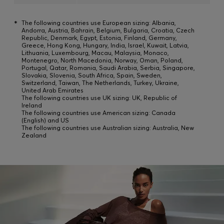
*
The following countries use European sizing: Albania,
Andorra, Austria, Bahrain, Belgium, Bulgaria, Croatia, Czech
Republic, Denmark, Egypt, Estonia, Finland, Germany,
Greece, Hong Kong, Hungary, India, Israel, Kuwait, Latvia,
Lithuania, Luxembourg, Macau, Malaysia, Monaco,
Montenegro, North Macedonia, Norway, Oman, Poland,
Portugal, Qatar, Romania, Saudi Arabia, Serbia, Singapore,
Slovakia, Slovenia, South Africa, Spain, Sweden,
Switzerland, Taiwan, The Netherlands, Turkey, Ukraine,
United Arab Emirates
The following countries use UK sizing: UK, Republic of
Ireland
The following countries use American sizing: Canada
(English) and US
The following countries use Australian sizing: Australia, New
Zealand