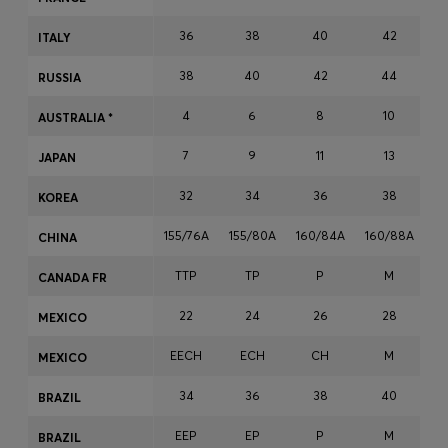
Login / Register
36
38
40
42
ITALY
Favorite (
Items)
38
40
42
44
RUSSIA
Contact & Service
4
6
8
10
AUSTRALIA *
Store locator
7
9
11
13
JAPAN
Language (
ZA R
)
32
34
36
38
KOREA
155/76A
155/80A
160/84A
160/88A
16
CHINA
TTP
TP
P
M
CANADA FR
22
24
26
28
MEXICO
EECH
ECH
CH
M
MEXICO
34
36
38
40
BRAZIL
EEP
EP
P
M
BRAZIL