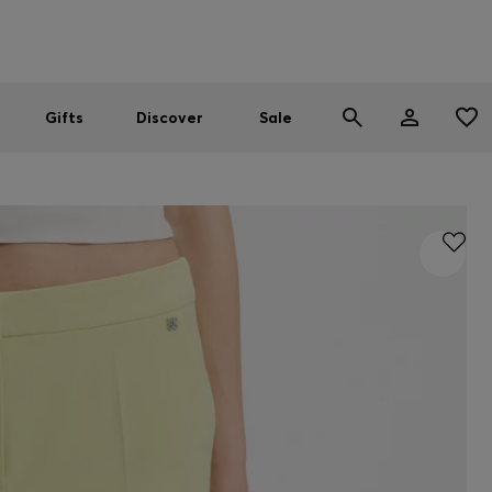
Men
Women
SUMMER SALE
Gifts
Discover
Sale