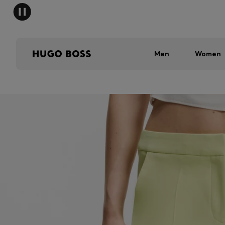
Men
Women