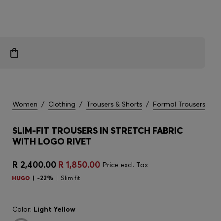
Women
/
Clothing
/
Trousers & Shorts
/
Formal Trousers
SLIM-FIT TROUSERS IN STRETCH FABRIC
WITH LOGO RIVET
R 2,400.00
R 1,850.00
Price excl. Tax
-22%
Slim fit
Color:
Light Yellow