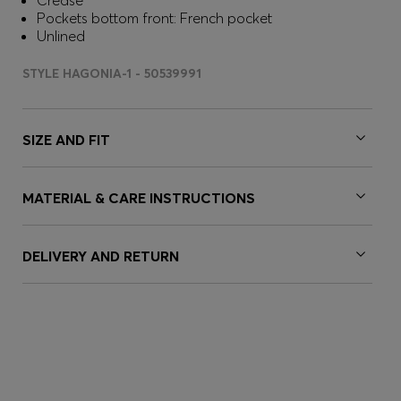
Crease
Pockets bottom front: French pocket
Unlined
STYLE HAGONIA-1 - 50539991
SIZE AND FIT
MATERIAL & CARE INSTRUCTIONS
DELIVERY AND RETURN