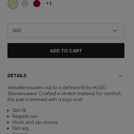
+
1
SIZE
ADD TO CART
DETAILS
Versatile trousers cut to a defined fit by HUGO
Womenswear. Crafted in stretch material for comfort,
this pair is trimmed with a logo rivet.
Slim fit
Regular rise
Hook and zip closure
Slim leg