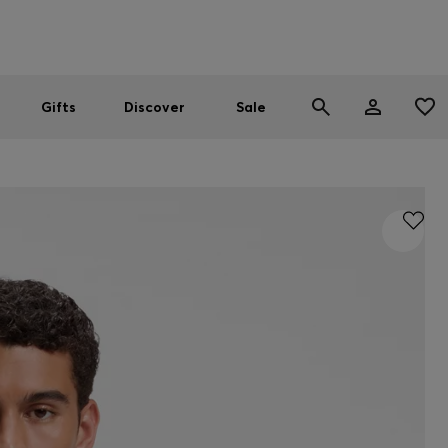
Men
Women
SUMMER SALE
Gifts
Discover
Sale