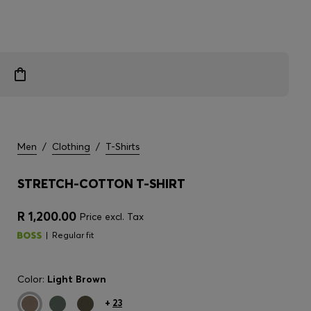
Men
/
Clothing
/
T-Shirts
STRETCH-COTTON T-SHIRT
R 1,200.00
Price excl. Tax
Regular fit
Color:
Light Brown
+
23