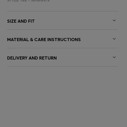
STYLE TEE - 50506373
SIZE AND FIT
MATERIAL & CARE INSTRUCTIONS
DELIVERY AND RETURN