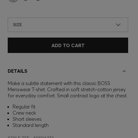
SIZE
ADD TO CART
DETAILS
Make a subtle statement with this classic BOSS
Menswear T-shirt. Crafted in soft stretch-cotton jersey
for everyday comfort. Small contrast logo at the chest.
Regular fit
Crew neck
Short sleeves
Standard length