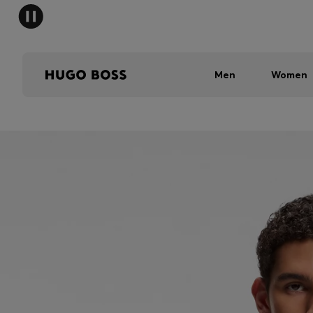
Men
Women