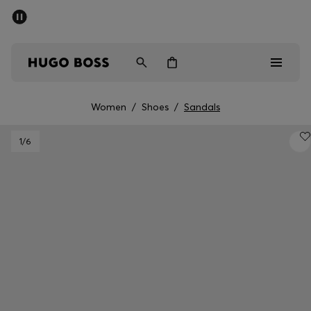
SUMMER SALE - up to 50% off
Men
Women
Women
/
Shoes
/
Sandals
Men
1
/6
Women
Gifts
Discover
Sale