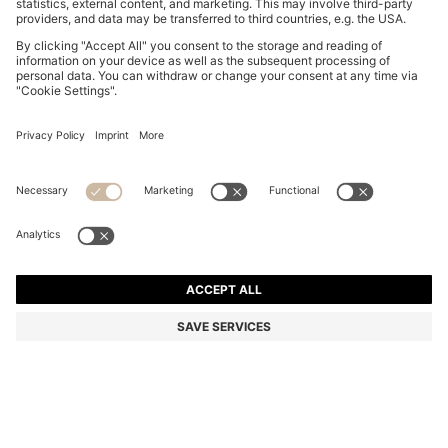
SUEDE SLIDES WITH STITCHED DOUBLE B
MONOGRAM
R 3,950.00
R 3,150.00
Price excl. Tax
-20%
Color:
Light Pink