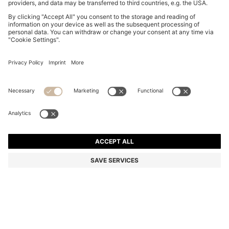
THREE-PACK OF UNDERWEAR T-SHIRTS IN COTTON
R 875.00
R 875.00
R 660.00
Price excl. Tax
ADD TO CART
R 660.00
-24%
Regular fit
Multipack
Color:
Green / Blue