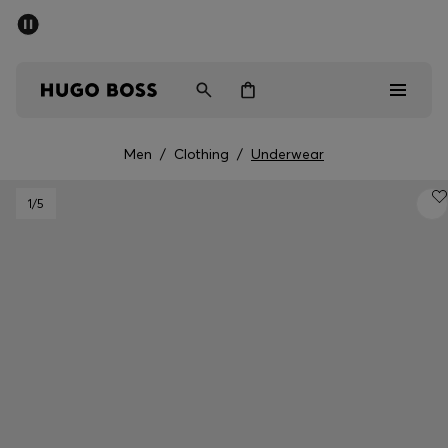
SUMMER SALE - up to 50% off
Men
Women
Men
/
Clothing
/
Underwear
Men
1
/5
Women
Gifts
Discover
Sale