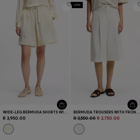
-22%
WIDE-LEG BERMUDA SHORTS WITH ELASTICATED WAISTBAND
BERMUDA TROUSERS WITH FRONT PLEATS
R 3,950.00
R 3,550.00
R 2,750.00