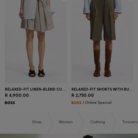
RELAXED-FIT LINEN-BLEND CULOTTES WITH HERRINGBONE WEAVE
RELAXED-FIT SHORTS WITH BUCKLED BELT
R 4,900.00
R 2,750.00
| Online Special
Shop
Women
Clothing
Trousers