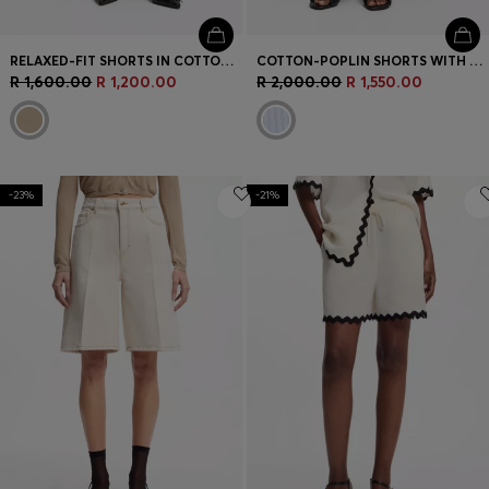
RELAXED-FIT SHORTS IN COTTON TERRY WITH EMBROIDERED LOGO
COTTON-POPLIN SHORTS WITH VERTICAL STRIPES
R 1,600.00
R 1,200.00
R 2,000.00
R 1,550.00
-23%
-21%