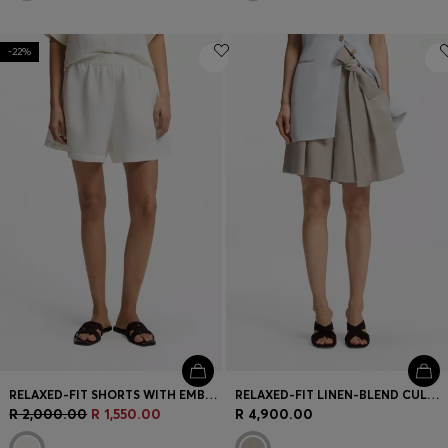
-22%
RELAXED-FIT SHORTS WITH EMBROIDERED LOGO
RELAXED-FIT LINEN-BLEND CULOTTES WITH HERRINGBONE WEAVE
R 2,000.00
R 1,550.00
R 4,900.00