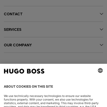
CONTACT
SERVICES
OUR COMPANY
FOLLOW US
CHANGE COUNTRY: