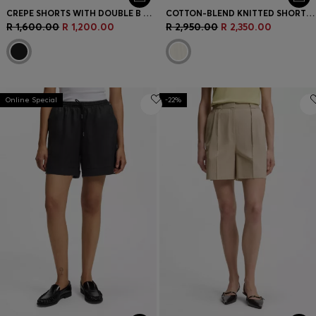
CREPE SHORTS WITH DOUBLE B MONOGRAM BUCKLE
COTTON-BLEND KNITTED SHORTS WITH WAVE STRUCTURE
R 1,600.00
R 1,200.00
R 2,950.00
R 2,350.00
Online Special
-22%