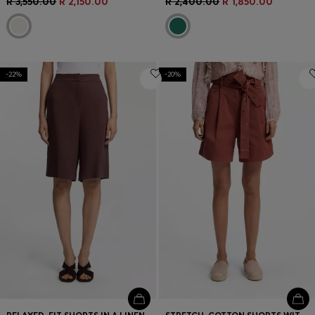
R 3,550.00
R 2,150.00
R 2,400.00
R 1,850.00
-22%
-20%