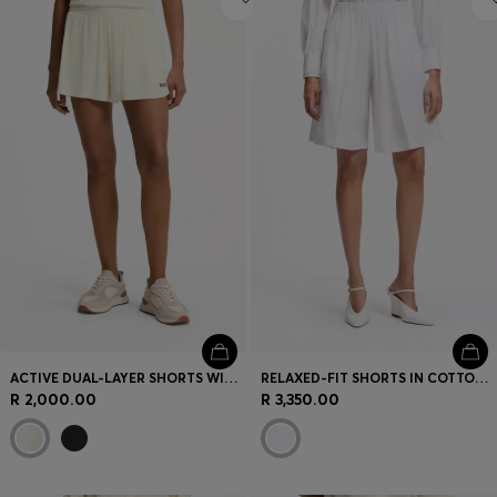
ACTIVE DUAL-LAYER SHORTS WITH MOISTURE MANAGEMENT
RELAXED-FIT SHORTS IN COTTON POPLIN
R 2,000.00
R 3,350.00