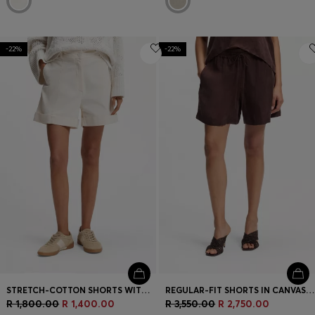
-22%
-22%
STRETCH-COTTON SHORTS WITH TURN-UP HEMS
REGULAR-FIT SHORTS IN CANVAS WITH DRAWSTRING WAIST
R 1,800.00
R 1,400.00
R 3,550.00
R 2,750.00