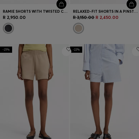
RAMIE SHORTS WITH TWISTED CORD
RELAXED-FIT SHORTS IN A PINSTRIPE COTTON BLEND
R 2,950.00
R 3,150.00
R 2,450.00
-25%
-22%