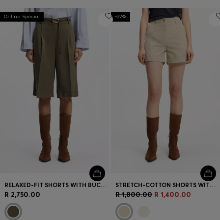
Online Special
-22%
RELAXED-FIT SHORTS WITH BUCKLED BELT
STRETCH-COTTON SHORTS WITH TURN-UP HEMS
R 2,750.00
R 1,800.00
R 1,400.00