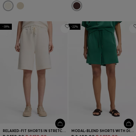
-39%
-22%
RELAXED-FIT SHORTS IN STRETCH JERSEY
MODAL-BLEND SHORTS WITH DIVIDING SEAMS