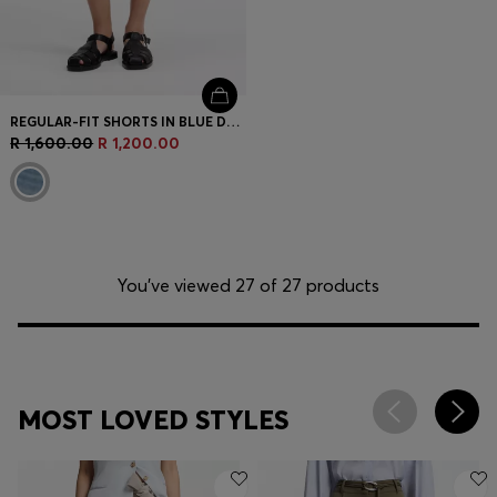
REGULAR-FIT SHORTS IN BLUE DENIM
R 1,600.00
R 1,200.00
You’ve viewed 27 of 27 products
MOST LOVED STYLES