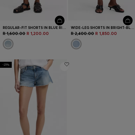
REGULAR-FIT SHORTS IN BLUE RIGID DENIM
WIDE-LEG SHORTS IN BRIGHT-BLUE DENIM
R 1,600.00
R 1,200.00
R 2,400.00
R 1,850.00
-25%