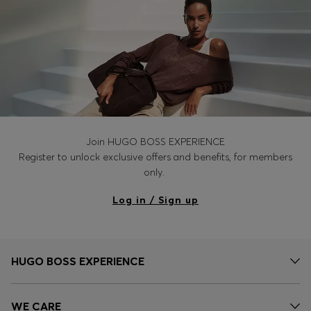
Join HUGO BOSS EXPERIENCE
Register to unlock exclusive offers and benefits, for members
only.
Log in / Sign up
HUGO BOSS EXPERIENCE
WE CARE