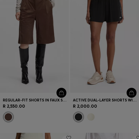
Login / Register
Favorite (
Items)
Contact & Service
Store locator
Language (
ZA R
)
REGULAR-FIT SHORTS IN FAUX SUEDE WITH FRONT PLEATS
ACTIVE DUAL-LAYER SHORTS WITH MOISTURE MANAGEMENT
R 2,550.00
R 2,000.00