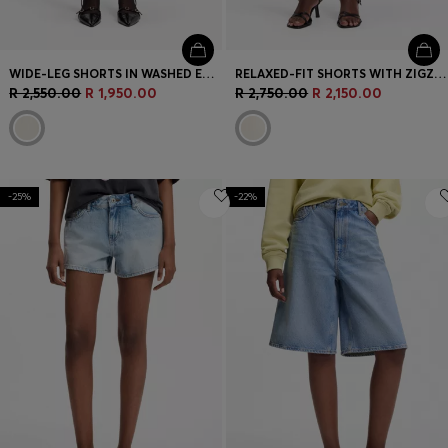
WIDE-LEG SHORTS IN WASHED ECRU DENIM
RELAXED-FIT SHORTS WITH ZIGZAG TAPE
R 2,550.00
R 1,950.00
R 2,750.00
R 2,150.00
-25%
-22%