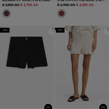
RELAXED-FIT SHORTS IN A LINEN BLEND
STRETCH-COTTON SHORTS WITH EYELET BELT
R 3,550.00
R 2,750.00
R 2,950.00
R 2,350.00
-25%
-20%