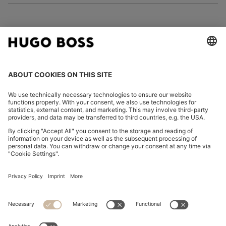
FOLLOW US
CHANGE COUNTRY:
Imprint
Privacy Statement
Accessibility Statement
Privacy Statement HUGO BOSS EXPERIENCE
Privacy Statement HUGO BOSS Newsletter
Terms & Conditions
Terms & Conditions HUGO BOSS EXPERIENCE
Terms of use