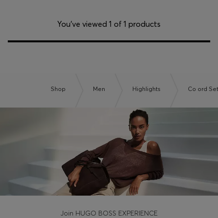
You’ve viewed 1 of 1 products
Shop
Men
Highlights
Co ord Se
Join HUGO BOSS EXPERIENCE