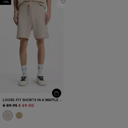
-23%
Login / Register
Favorite (
Items)
Contact & Service
Store locator
Language (
AD €
)
LOOSE-FIT SHORTS IN A WAFFLE-STRUCTURED COTTON BLEND
€ 89.95
€ 69.00