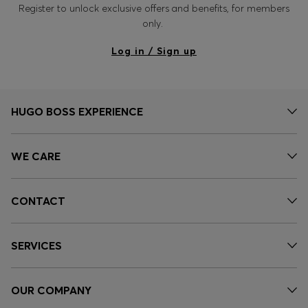
Register to unlock exclusive offers and benefits, for members
only.
Log in / Sign up
HUGO BOSS EXPERIENCE
WE CARE
CONTACT
SERVICES
OUR COMPANY