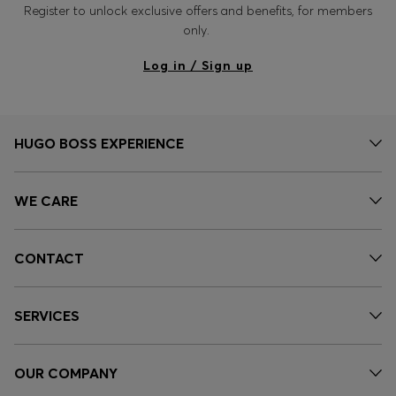
Register to unlock exclusive offers and benefits, for members
only.
Log in / Sign up
HUGO BOSS EXPERIENCE
WE CARE
CONTACT
SERVICES
OUR COMPANY