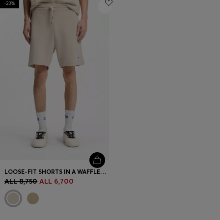
-23%
Login / Register
Favorite (
Items)
Contact & Service
Store locator
Language (
AL ALL
)
LOOSE-FIT SHORTS IN A WAFFLE-STRUCTURED COTTON BLEND
ALL 8,750
ALL 6,700