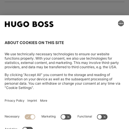
FOLLOW US
CHANGE COUNTRY:
Imprint
Privacy Statement
Accessibility Statement
Privacy Statement HUGO BOSS EXPERIENCE
Privacy Statement HUGO BOSS Newsletter
Terms & Conditions
Terms & Conditions HUGO BOSS EXPERIENCE
Terms of use