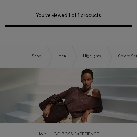
You’ve viewed 1 of 1 products
Shop
Men
Highlights
Co ord Se
Join HUGO BOSS EXPERIENCE