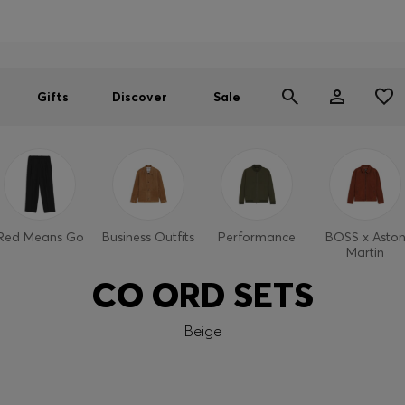
Men
Women
SUMMER SALE
Gifts
Discover
Sale
Red Means Go
Business Outfits
Performance
BOSS x Asto
Martin
CO ORD SETS
Beige