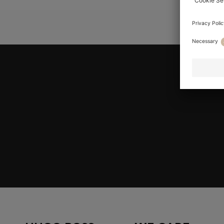
YOU ARE
Join HUGO BOSS EXPERIENCE
Register to unlock exclusive offers and benefits, for m
Log in / Sign up