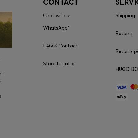
CONTACT
SERVI
Chat with us
Shipping
WhatsApp*
Returns
FAQ & Contact
Returns p
e
Store Locator
HUGO BOS
er
y
g