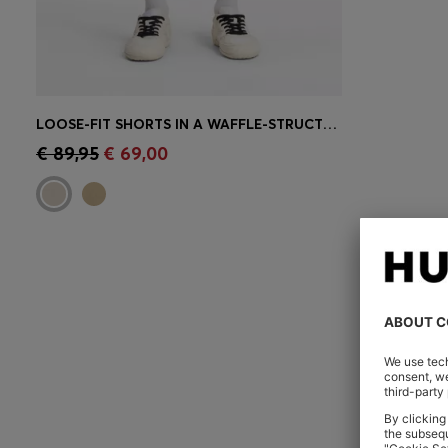
LOOSE-FIT SHORTS IN A WAFFLE-STRUCTURED COTTON BLEND
Quick Shop
(Select your Size)
€ 89,95
€ 69,00