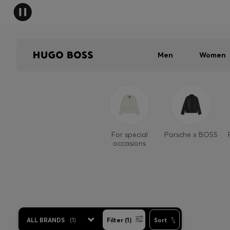
Men
Women
For special
Porsche x BOSS
occasions
ALL BRANDS
(
1
)
Filter (1)
Sort