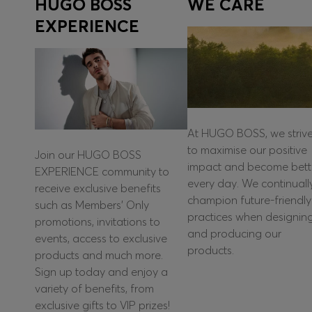
HUGO BOSS
WE CARE
EXPERIENCE
At HUGO BOSS, we striv
to maximise our positive
Join our HUGO BOSS
impact and become bett
EXPERIENCE community to
every day. We continuall
receive exclusive benefits
champion future-friendly
such as Members’ Only
practices when designin
promotions, invitations to
and producing our
events, access to exclusive
products.
products and much more.
Sign up today and enjoy a
variety of benefits, from
exclusive gifts to VIP prizes!