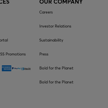
CES
OUR COMPANY
Careers
Investor Relations
ortal
Sustainability
S Promotions
Press
Bold for the Planet
Bold for the Planet