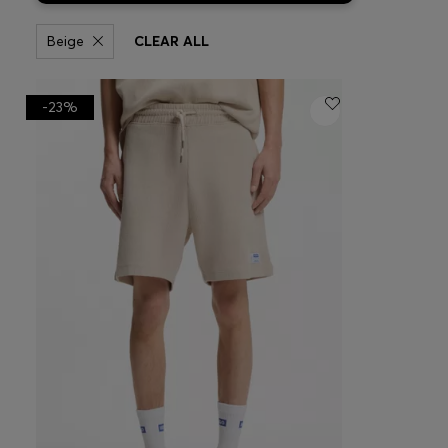
Beige
CLEAR ALL
-23%