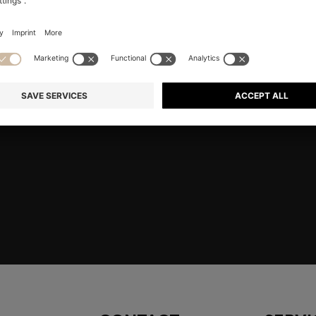
 HERE
Shop
Men
Highlights
Co
embers only.