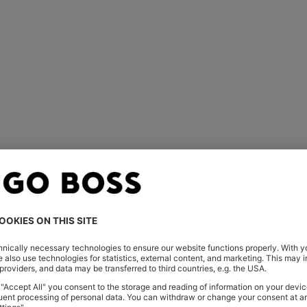
You’ve viewed 1 of 1 products