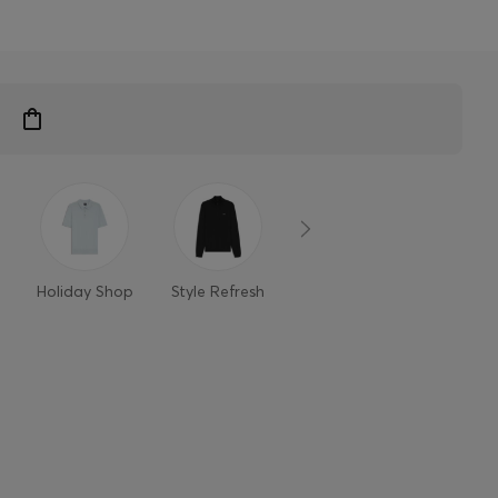
n
Holiday Shop
Style Refresh
Member-only
Styles