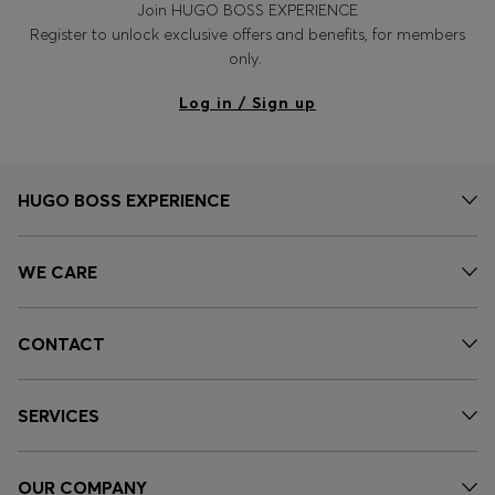
Join HUGO BOSS EXPERIENCE
Register to unlock exclusive offers and benefits, for members
only.
Log in / Sign up
HUGO BOSS EXPERIENCE
WE CARE
CONTACT
SERVICES
OUR COMPANY