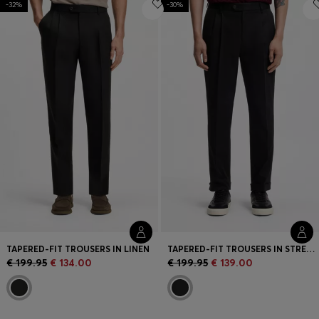
-32%
Login / Register
-30%
Favorite (
Items)
Contact & Service
Store locator
Language (
AD €
)
TAPERED-FIT TROUSERS IN LINEN
TAPERED-FIT TROUSERS IN STRETCH-COTTON TWILL
€ 199.95
€ 134.00
€ 199.95
€ 139.00