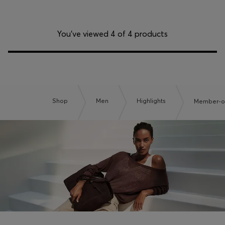
You’ve viewed 4 of 4 products
Shop
Men
Highlights
Member-on