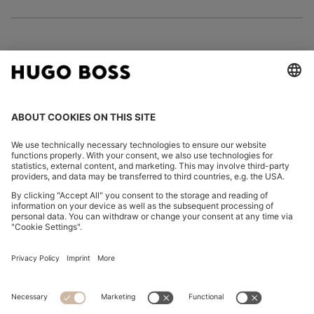
FOLLOW US
CHANGE COUNTRY:
Imprint
Privacy Statement
Accessibility Statement
Privacy Statement HUGO BOSS EXPERIENCE
Privacy Statement HUGO BOSS Newsletter
Terms & Conditions