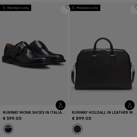
Members only
Members only
RUNWAY MONK SHOES IN ITALIAN LEATHER
RUNWAY HOLDALL IN LEATHER WITH EMBOSSED LOGO
€ 599.00
€ 899.00