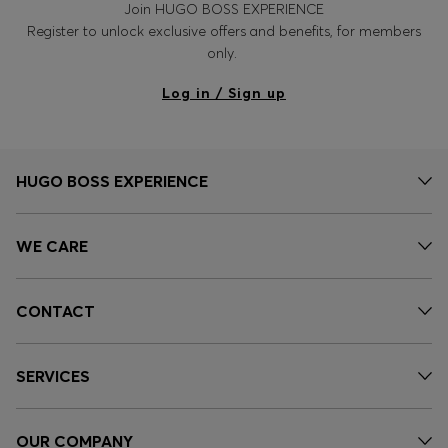
Join HUGO BOSS EXPERIENCE
Register to unlock exclusive offers and benefits, for members
only.
Log in / Sign up
HUGO BOSS EXPERIENCE
WE CARE
CONTACT
SERVICES
OUR COMPANY