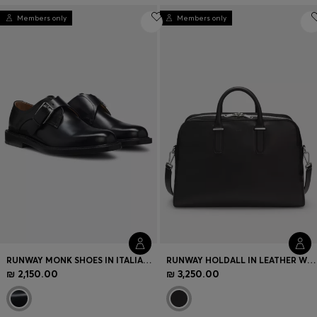
Members only
Members only
RUNWAY MONK SHOES IN ITALIAN LEATHER
RUNWAY HOLDALL IN LEATHER WITH EMBOSSED LOGO
₪ 2,150.00
₪ 3,250.00