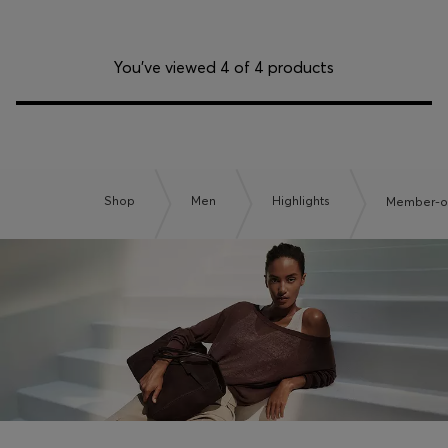
You’ve viewed 4 of 4 products
Shop
Men
Highlights
Member-on