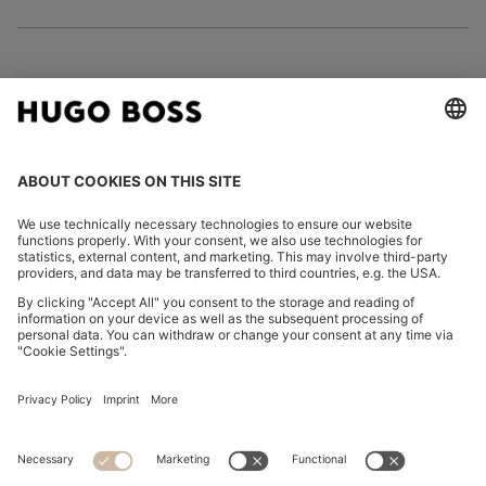
FOLLOW US
CHANGE COUNTRY:
Imprint
Privacy Statement
Accessibility Statement
Privacy Statement HUGO BOSS EXPERIENCE
Privacy Statement HUGO BOSS Newsletter
Terms & Conditions