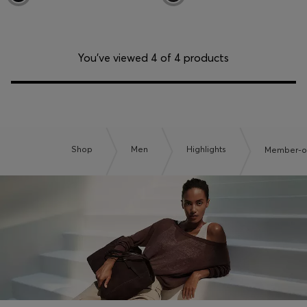
You’ve viewed 4 of 4 products
Shop
Men
Highlights
Member-on