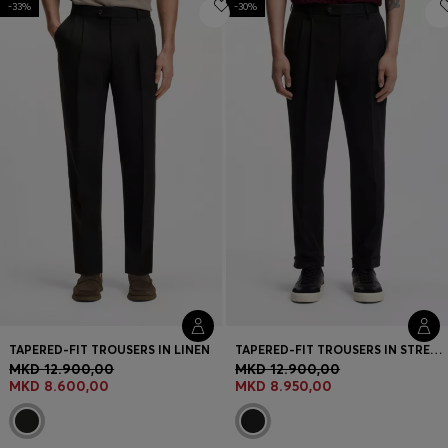
-33%
Login / Register
-30%
Favorite (
Items)
Contact & Service
Store locator
Language (
MK MKD
)
TAPERED-FIT TROUSERS IN LINEN
TAPERED-FIT TROUSERS IN STRETCH-COTTON TWILL
MKD 12.900,00
MKD 12.900,00
MKD 8.600,00
MKD 8.950,00