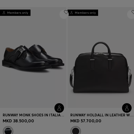
Members only
Members only
RUNWAY MONK SHOES IN ITALIAN LEATHER
RUNWAY HOLDALL IN LEATHER WITH EMBOSSED LOGO
MKD 38.500,00
MKD 57.700,00