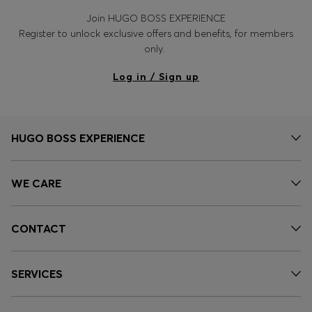
Join HUGO BOSS EXPERIENCE
Register to unlock exclusive offers and benefits, for members
only.
Log in / Sign up
HUGO BOSS EXPERIENCE
WE CARE
CONTACT
SERVICES