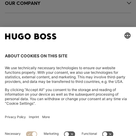
OUR COMPANY
FOLLOW US
CHANGE COUNTRY:
Imprint
Privacy Statement
Accessibility Statement
Privacy Statement HUGO BOSS EXPERIENCE
Privacy Statement HUGO BOSS Newsletter
Terms & Conditions