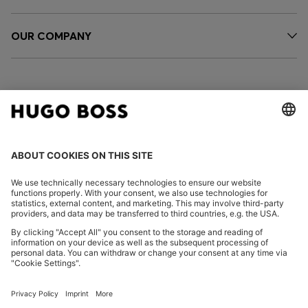
OUR COMPANY
FOLLOW US
CHANGE COUNTRY:
Imprint
Privacy Statement
Accessibility Statement
Privacy Statement HUGO BOSS EXPERIENCE