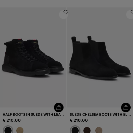
HALF BOOTS IN SUEDE WITH LEATHER TRIMS
SUEDE CHELSEA BOOTS WITH ELASTICATED PANELS
€ 210.00
€ 210.00