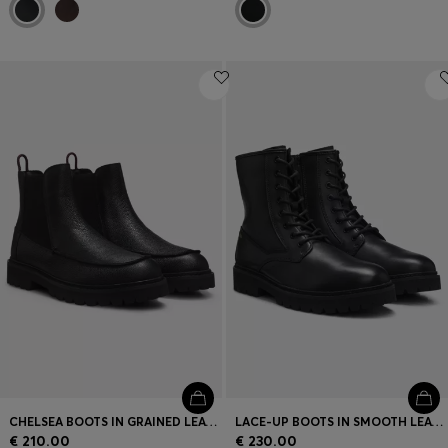
CHELSEA BOOTS IN GRAINED LEATHER WITH GOLD-FOIL LOGO
LACE-UP BOOTS IN SMOOTH LEATHER WITH SIDE ZIP
€ 210.00
€ 230.00