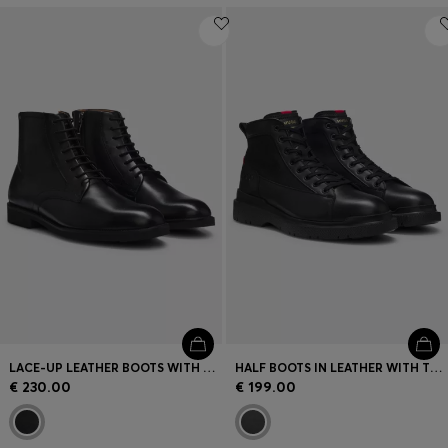
LACE-UP LEATHER BOOTS WITH SIDE ZIP
HALF BOOTS IN LEATHER WITH TEXTURED PANELS
€ 230.00
€ 199.00