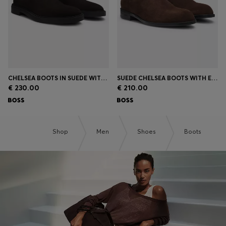
CHELSEA BOOTS IN SUEDE WITH SIGNATURE STITCHING
SUEDE CHELSEA BOOTS WITH ELASTICATED PANELS
€ 230.00
€ 210.00
Shop
Men
Shoes
Boots