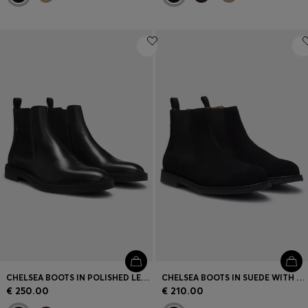
CHELSEA BOOTS IN POLISHED LEATHER WITH SIGNATURE STITCHING
CHELSEA BOOTS IN SUEDE WITH SIGNATURE-STRIPE STITCHING
€ 250.00
€ 210.00