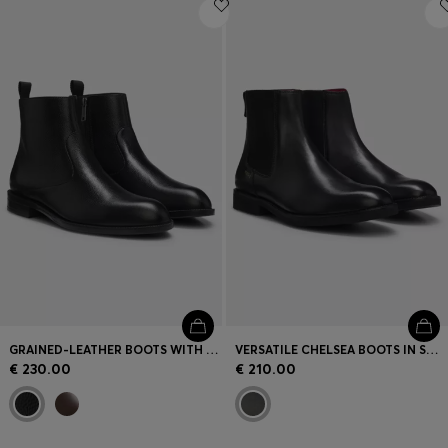
Login / Register
Favorite (
Items)
Contact & Service
Store locator
Language (
AD €
)
GRAINED-LEATHER BOOTS WITH SIDE ZIP
VERSATILE CHELSEA BOOTS IN SMOOTH LEATHER
€ 230.00
€ 210.00