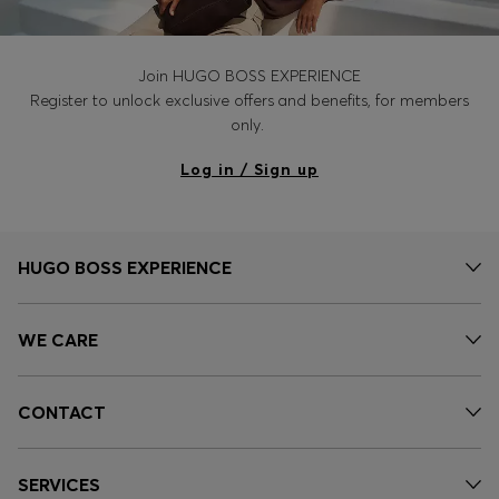
Join HUGO BOSS EXPERIENCE
Register to unlock exclusive offers and benefits, for members
only.
Log in / Sign up
HUGO BOSS EXPERIENCE
WE CARE
CONTACT
SERVICES