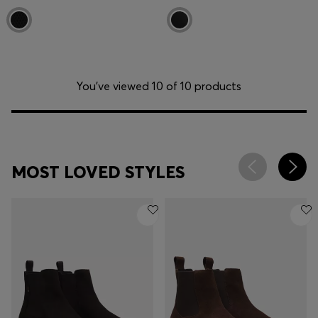
You’ve viewed 10 of 10 products
MOST LOVED STYLES