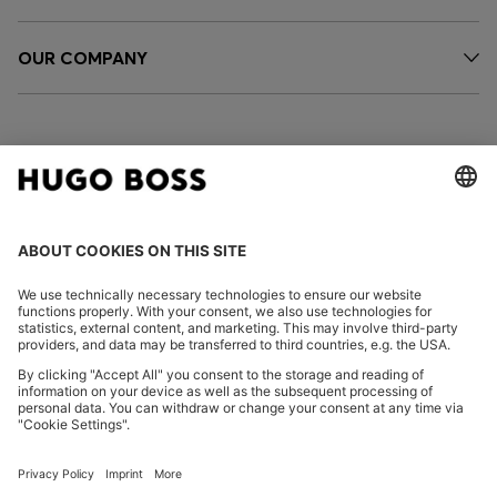
OUR COMPANY
FOLLOW US
CHANGE COUNTRY:
Imprint
Privacy Statement
Accessibility Statement
Privacy Statement HUGO BOSS EXPERIENCE