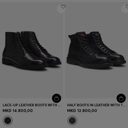
LACE-UP LEATHER BOOTS WITH SIDE ZIP
HALF BOOTS IN LEATHER WITH TEXTURED PANELS
MKD 14.800,00
MKD 12.800,00