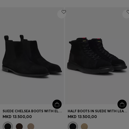
SUEDE CHELSEA BOOTS WITH ELASTICATED PANELS
HALF BOOTS IN SUEDE WITH LEATHER TRIMS
MKD 13.500,00
MKD 13.500,00