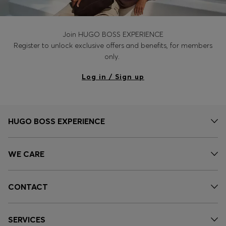
Join HUGO BOSS EXPERIENCE
Register to unlock exclusive offers and benefits, for members
only.
Log in / Sign up
HUGO BOSS EXPERIENCE
WE CARE
CONTACT
SERVICES