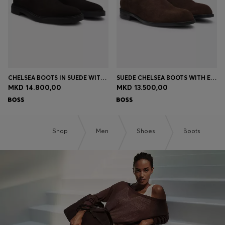
CHELSEA BOOTS IN SUEDE WITH SIGNATURE STITCHING
SUEDE CHELSEA BOOTS WITH ELASTICATED PANELS
MKD 14.800,00
MKD 13.500,00
Shop
Men
Shoes
Boots