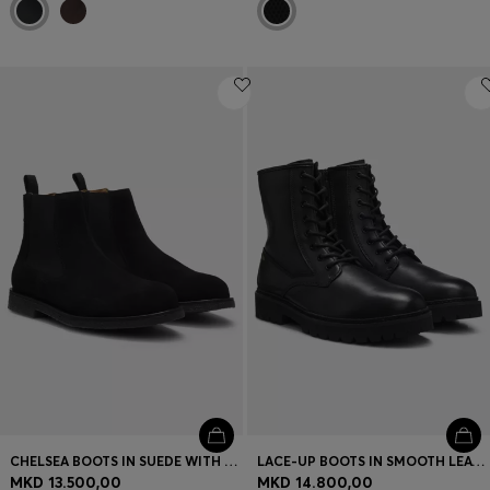
CHELSEA BOOTS IN SUEDE WITH SIGNATURE-STRIPE STITCHING
LACE-UP BOOTS IN SMOOTH LEATHER WITH SIDE ZIP
MKD 13.500,00
MKD 14.800,00