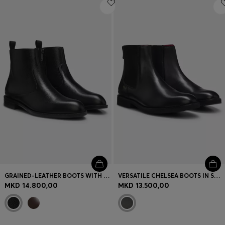
Login / Register
Favorite (
Items)
Contact & Service
Store locator
Language (
MK MKD
)
GRAINED-LEATHER BOOTS WITH SIDE ZIP
VERSATILE CHELSEA BOOTS IN SMOOTH LEATHER
MKD 14.800,00
MKD 13.500,00