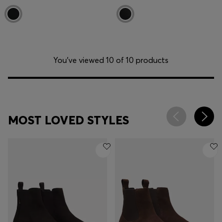
You’ve viewed 10 of 10 products
MOST LOVED STYLES