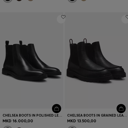
CHELSEA BOOTS IN POLISHED LEATHER WITH SIGNATURE STITCHING
CHELSEA BOOTS IN GRAINED LEATHER WITH GOLD-FOIL LOGO
MKD 16.000,00
MKD 13.500,00