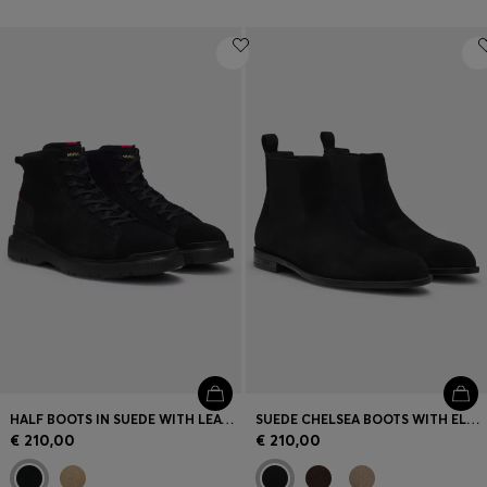
HALF BOOTS IN SUEDE WITH LEATHER TRIMS
SUEDE CHELSEA BOOTS WITH ELASTICATED PANELS
€ 210,00
€ 210,00