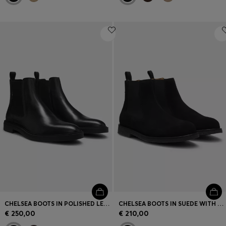
CHELSEA BOOTS IN POLISHED LEATHER WITH SIGNATURE STITCHING
CHELSEA BOOTS IN SUEDE WITH SIGNATURE-STRIPE STITCHING
€ 250,00
€ 210,00