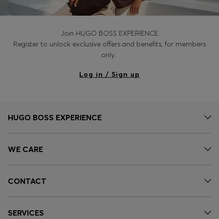
Join HUGO BOSS EXPERIENCE
Register to unlock exclusive offers and benefits, for members
only.
Log in / Sign up
HUGO BOSS EXPERIENCE
WE CARE
CONTACT
SERVICES