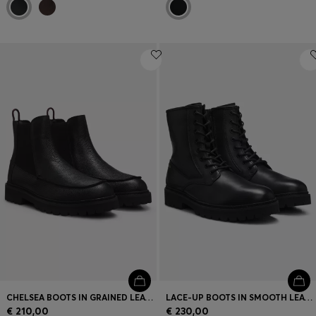
CHELSEA BOOTS IN GRAINED LEATHER WITH GOLD-FOIL LOGO
LACE-UP BOOTS IN SMOOTH LEATHER WITH SIDE ZIP
€ 210,00
€ 230,00