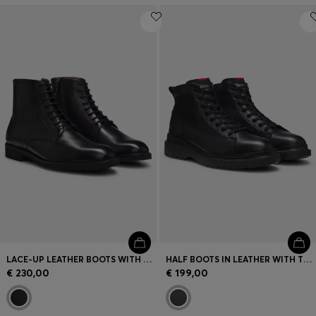
LACE-UP LEATHER BOOTS WITH SIDE ZIP
HALF BOOTS IN LEATHER WITH TEXTURED PANELS
€ 230,00
€ 199,00