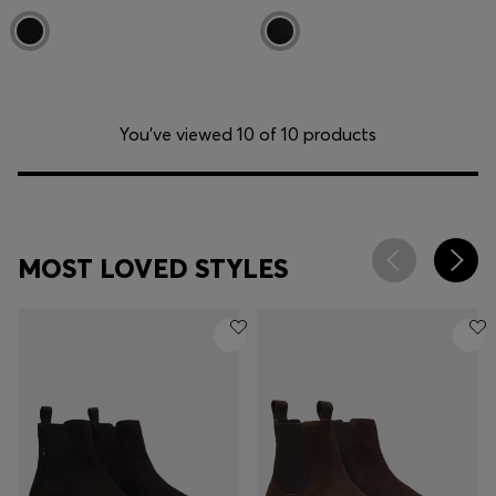
You’ve viewed 10 of 10 products
MOST LOVED STYLES