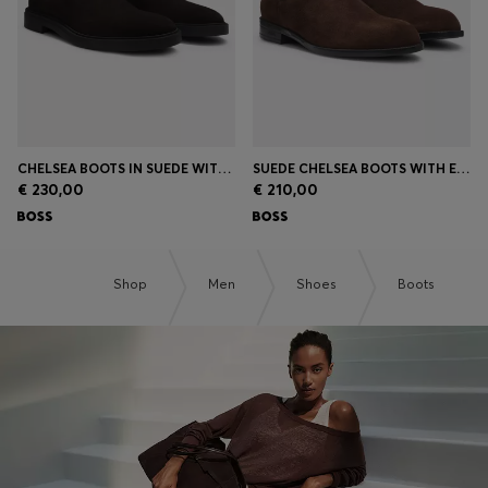
CHELSEA BOOTS IN SUEDE WITH SIGNATURE STITCHING
SUEDE CHELSEA BOOTS WITH ELASTICATED PANELS
€ 230,00
€ 210,00
Shop
Men
Shoes
Boots