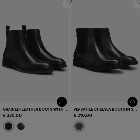
Login / Register
Favorite (
Items)
Contact & Service
Store locator
Language (
LT €
)
GRAINED-LEATHER BOOTS WITH SIDE ZIP
VERSATILE CHELSEA BOOTS IN SMOOTH LEATHER
€ 230,00
€ 210,00