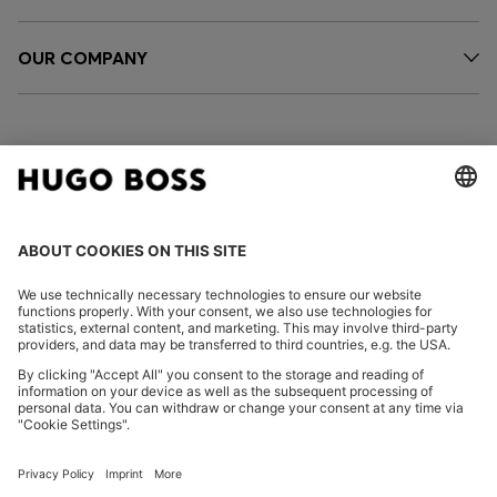
OUR COMPANY
FOLLOW US
CHANGE COUNTRY:
Declare Withdrawal
Imprint
Privacy Statement
Accessibility Statement
Privacy Statement HUGO BOSS EXPERIENCE