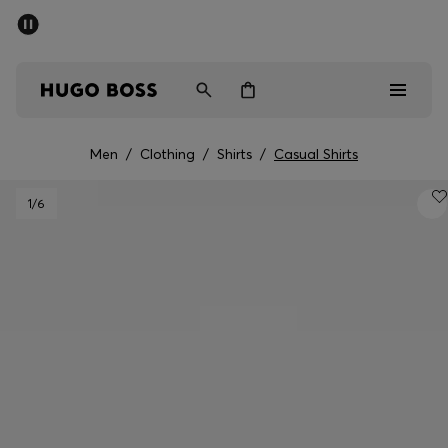
SUMMER SALE - up to 50% off
Men
Women
Men
/
Clothing
/
Shirts
/
Casual Shirts
Men
1
/6
Women
Gifts
Discover
Sale