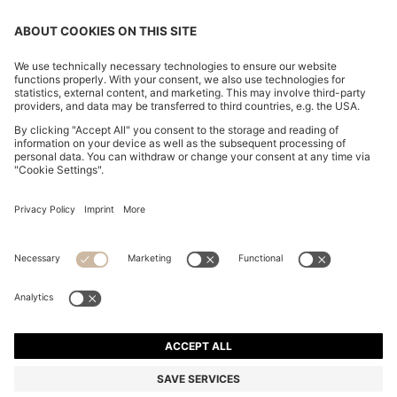
REGULAR-FIT SHIRT IN COTTON POPLIN WITH
EMBROIDERED LOGO