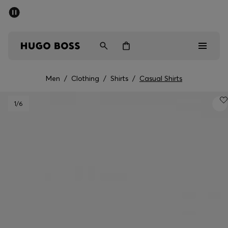
SUMMER SALE - up to 50% off
Men
Women
Men
/
Clothing
/
Shirts
/
Casual Shirts
Men
1
/6
Women
Gifts
Discover
Sale