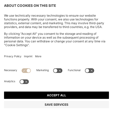
REGULAR-FIT SHIRT IN COTTON POPLIN WITH
EMBROIDERED LOGO
€ 89.95
€ 64.00
Price excl. Tax