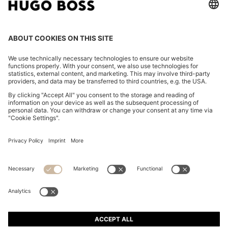
REGULAR-FIT SHIRT IN COTTON POPLIN WITH