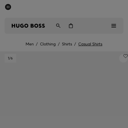
SUMMER SALE - up to 50% off
Men
Women
Men
/
Clothing
/
Shirts
/
Casual Shirts
Men
1
/6
Women
Gifts
Discover
Sale