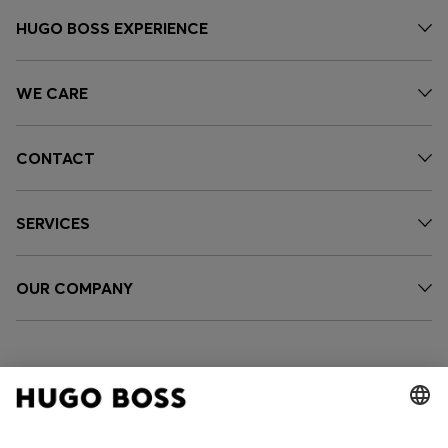
HUGO BOSS EXPERIENCE
WE CARE
CONTACT
SERVICES
OUR COMPANY
FOLLOW US