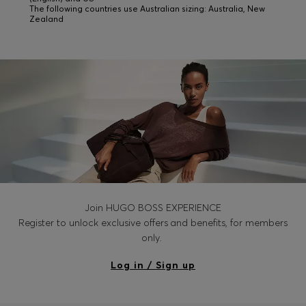
The following countries use Australian sizing: Australia, New
Zealand
Join HUGO BOSS EXPERIENCE
Register to unlock exclusive offers and benefits, for members
only.
Log in / Sign up