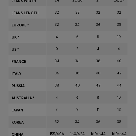
24
25/26
27
28/29
JEANS WIDTH
Login / Register
32
32
32
32
Favorite (
Items)
JEANS LENGTH
32
34
36
38
EUROPE *
Contact & Service
4
6
8
10
UK *
Store locator
0
2
4
6
US *
Language (
AD €
)
34
36
38
40
FRANCE
36
38
40
42
ITALY
38
40
42
44
RUSSIA
4
6
8
10
AUSTRALIA *
7
9
11
13
JAPAN
32
34
36
38
KOREA
155/60A
160/62A
160/64A
160/66A
1
CHINA