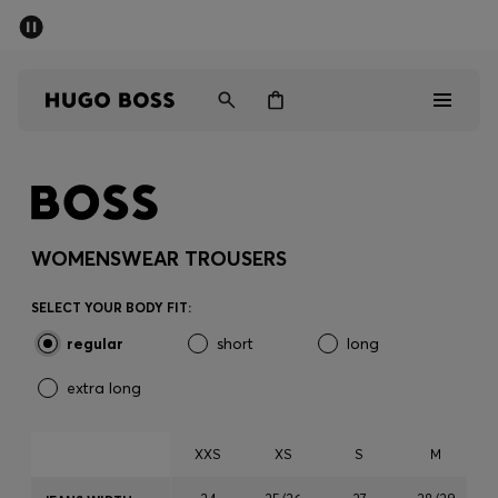
SUMMER SALE - up to 50% off
Men
Women
Men
Women
WOMENSWEAR TROUSERS
Gifts
SELECT YOUR BODY FIT:
regular
short
long
Discover
extra long
Sale
XXS
XS
S
M