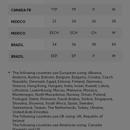
TTP
TP
P
M
CANADA FR
22
24
26
28
MEXICO
EECH
ECH
CH
M
MEXICO
34
36
38
40
BRAZIL
EEP
EP
P
M
BRAZIL
*
The following countries use European sizing: Albania,
Andorra, Austria, Bahrain, Belgium, Bulgaria, Croatia, Czech
Republic, Denmark, Egypt, Estonia, Finland, Germany,
Greece, Hong Kong, Hungary, India, Israel, Kuwait, Latvia,
Lithuania, Luxembourg, Macau, Malaysia, Monaco,
Montenegro, North Macedonia, Norway, Oman, Poland,
Portugal, Qatar, Romania, Saudi Arabia, Serbia, Singapore,
Slovakia, Slovenia, South Africa, Spain, Sweden,
Switzerland, Taiwan, The Netherlands, Turkey, Ukraine,
United Arab Emirates
The following countries use UK sizing: UK, Republic of
Ireland
The following countries use American sizing: Canada
(English) and US