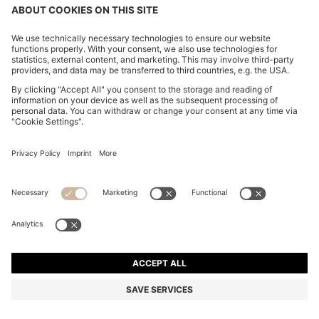
CHANGE COUNTRY:
Imprint
Privacy Statement
Accessibility Statement
Privacy Statement HUGO BOSS EXPERIENCE
Privacy Statement HUGO BOSS Newsletter
Terms & Conditions
Terms & Conditions HUGO BOSS EXPERIENCE
Terms of use
Cookie settings
© 2026 HUGO BOSS All rights reserved.