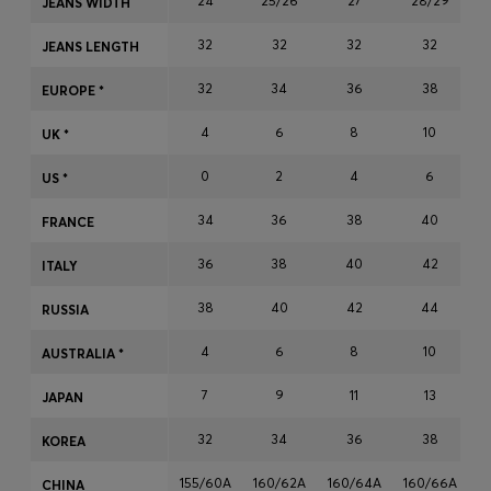
24
25/26
27
28/29
JEANS WIDTH
Login / Register
32
32
32
32
Favorite (
Items)
JEANS LENGTH
32
34
36
38
EUROPE *
Contact & Service
4
6
8
10
UK *
Store locator
0
2
4
6
US *
Language (
MU MURs
)
34
36
38
40
FRANCE
36
38
40
42
ITALY
38
40
42
44
RUSSIA
4
6
8
10
AUSTRALIA *
7
9
11
13
JAPAN
32
34
36
38
KOREA
155/60A
160/62A
160/64A
160/66A
1
CHINA