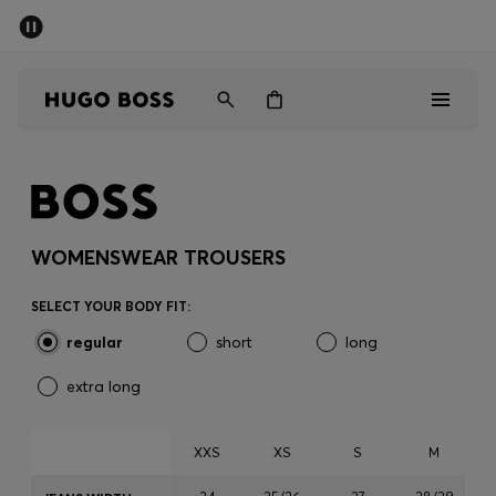
SUMMER SALE - up to 50% off
Men
Women
Men
Women
WOMENSWEAR TROUSERS
Gifts
SELECT YOUR BODY FIT:
regular
short
long
Discover
extra long
Sale
XXS
XS
S
M