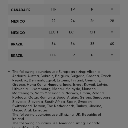
TTP
TP
P
M
CANADA FR
22
24
26
28
MEXICO
EECH
ECH
CH
M
MEXICO
34
36
38
40
BRAZIL
EEP
EP
P
M
BRAZIL
*
The following countries use European sizing: Albania,
Andorra, Austria, Bahrain, Belgium, Bulgaria, Croatia, Czech
Republic, Denmark, Egypt, Estonia, Finland, Germany,
Greece, Hong Kong, Hungary, India, Israel, Kuwait, Latvia,
Lithuania, Luxembourg, Macau, Malaysia, Monaco,
Montenegro, North Macedonia, Norway, Oman, Poland,
Portugal, Qatar, Romania, Saudi Arabia, Serbia, Singapore,
Slovakia, Slovenia, South Africa, Spain, Sweden,
Switzerland, Taiwan, The Netherlands, Turkey, Ukraine,
United Arab Emirates
The following countries use UK sizing: UK, Republic of
Ireland
The following countries use American sizing: Canada
(English) and US