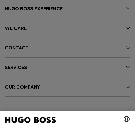
HUGO BOSS EXPERIENCE
WE CARE
CONTACT
SERVICES
OUR COMPANY
FOLLOW US