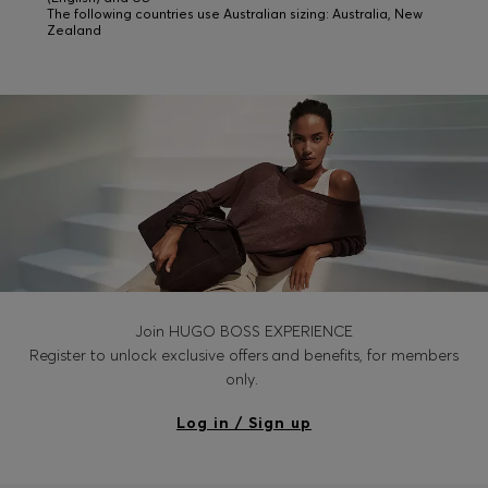
The following countries use Australian sizing: Australia, New
Zealand
Join HUGO BOSS EXPERIENCE
Register to unlock exclusive offers and benefits, for members
only.
Log in / Sign up