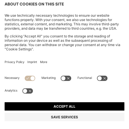
CHANGE COUNTRY:
Imprint
Privacy Statement
Accessibility Statement
Privacy Statement HUGO BOSS EXPERIENCE
Privacy Statement HUGO BOSS Newsletter
Terms & Conditions
Terms & Conditions HUGO BOSS EXPERIENCE
Terms of use
Cookie settings
© 2026 HUGO BOSS All rights reserved.