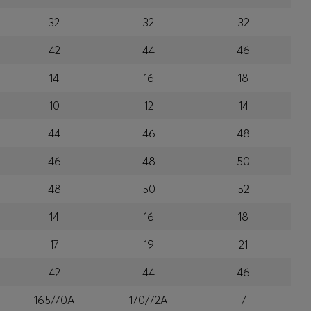
32
32
32
42
44
46
14
16
18
10
12
14
44
46
48
46
48
50
48
50
52
14
16
18
17
19
21
42
44
46
165/70A
170/72A
/