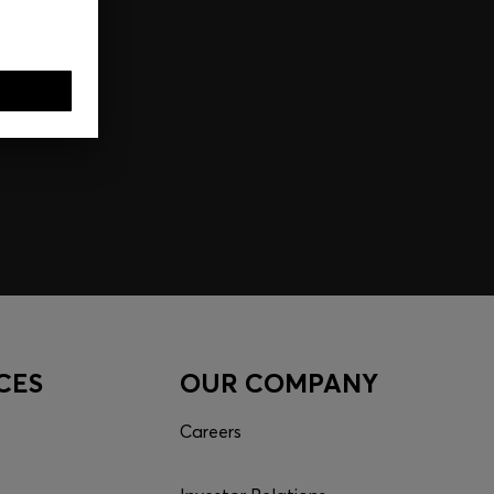
CES
OUR COMPANY
Careers