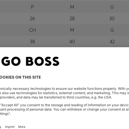
P
M
G
26
28
30
CH
M
G
38
40
42
P
M
G
orra, Austria, Bahrain, Belgium, Bulgaria, Croatia, Czech Repub
wait, Latvia, Lithuania, Luxembourg, Macau, Malaysia, Monaco
erbia, Singapore, Slovakia, Slovenia, South Africa, Spain, Swe
eland
glish) and US
 New Zealand