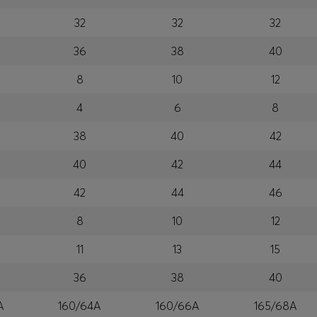
32
32
32
36
38
40
8
10
12
4
6
8
38
40
42
40
42
44
42
44
46
8
10
12
11
13
15
36
38
40
A
160/64A
160/66A
165/68A