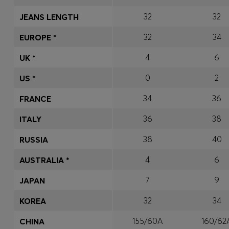
32
32
JEANS LENGTH
32
34
EUROPE *
4
6
UK *
0
2
US *
34
36
FRANCE
36
38
ITALY
38
40
RUSSIA
4
6
AUSTRALIA *
7
9
JAPAN
32
34
KOREA
155/60A
160/62
CHINA