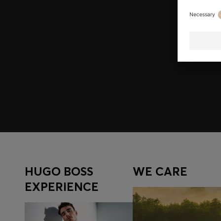
Join HUGO BOSS EXPERIENCE
Register to unlock exclusive offers and benefits, for m
Log in / Sign up
HUGO BOSS
WE CARE
EXPERIENCE