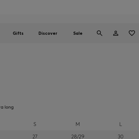
Men
Women
SUMMER SALE
Gifts
Discover
Sale
ra long
S
M
L
27
28/29
30