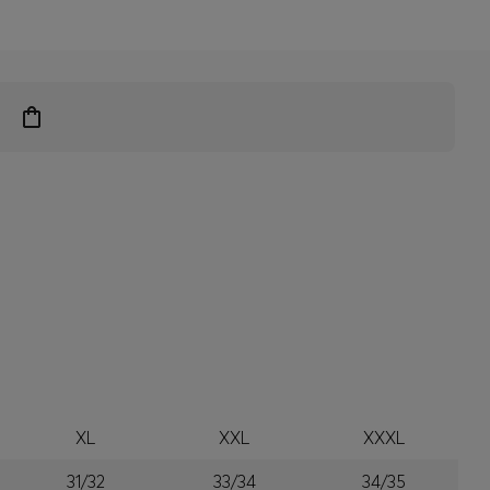
XL
XXL
XXXL
31/32
33/34
34/35