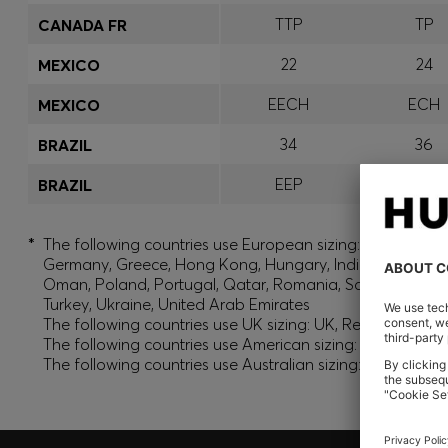
TTP
TP
CANADA FR
22
24
MEXICO
EECH
ECH
MEXICO
34
36
BRAZIL
EEP
EP
BRAZIL
*
The following countries use European sizing: Albania, And
Germany, Greece, Hong Kong, Hungary, India, Israel, Ku
Oman, Poland, Portugal, Qatar, Romania, Saudi Arabia, S
Turkey, Ukraine, United Arab Emirates
The following countries use UK sizing: UK, Republic of Ir
The following countries use American sizing: Canada (En
The following countries use Australian sizing: Australia,