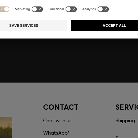
embers only.
CONTACT
SERVI
Chat with us
Shipping
WhatsApp*