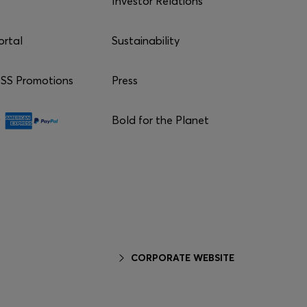
Investor Relations
ortal
Sustainability
S Promotions
Press
Bold for the Planet
CORPORATE WEBSITE