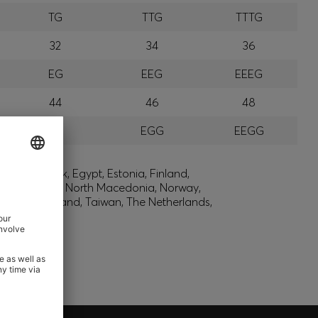
TG
TTG
TTTG
32
34
36
EG
EEG
EEEG
44
46
48
GG
EGG
EEGG
lic, Denmark, Egypt, Estonia, Finland,
, Montenegro, North Macedonia, Norway,
den, Switzerland, Taiwan, The Netherlands,