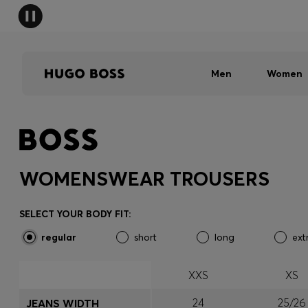
Men
Women
WOMENSWEAR TROUSERS
SELECT YOUR BODY FIT:
regular
short
long
ext
XXS
XS
24
25/26
JEANS WIDTH