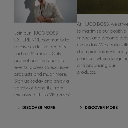
At HUGO BOSS, we striv
to maximise our positive
Join our HUGO BOSS
impact and become bett
EXPERIENCE community to
every day. We continuall
receive exclusive benefits
champion future-friendly
such as Members’ Only
practices when designin
promotions, invitations to
and producing our
events, access to exclusive
products.
products and much more.
Sign up today and enjoy a
variety of benefits, from
exclusive gifts to VIP prizes!
DISCOVER MORE
DISCOVER MORE