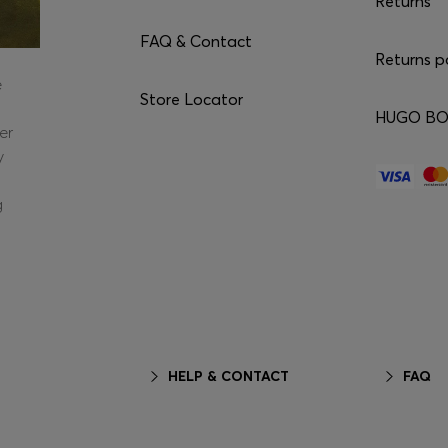
Returns
FAQ & Contact
Returns p
e
Store Locator
HUGO BOS
er
y
g
HELP & CONTACT
FAQ